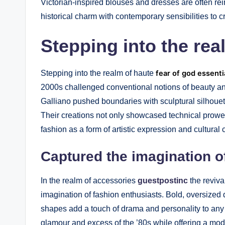
Victorian-inspired blouses and dresses are often rei
historical charm with contemporary sensibilities to 
Stepping into the rea
Stepping into the realm of haute
fear of god essenti
2000s challenged conventional notions of beauty 
Galliano pushed boundaries with sculptural silhouett
Their creations not only showcased technical prowe
fashion as a form of artistic expression and cultura
Captured the imagination o
In the realm of accessories
guestpostinc
the reviva
imagination of fashion enthusiasts. Bold, oversized
shapes add a touch of drama and personality to any o
glamour and excess of the ’80s while offering a mode