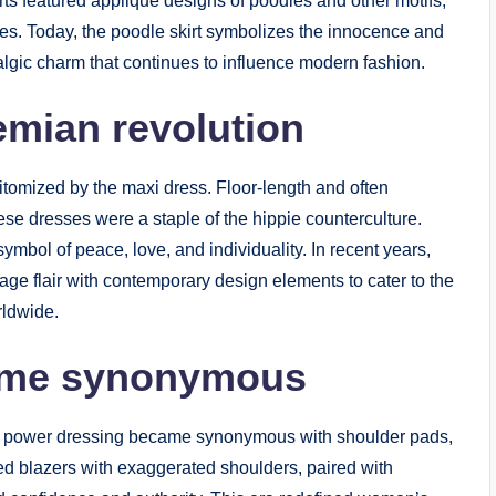
rts featured appliqué designs of poodles and other motifs,
es. Today, the poodle skirt symbolizes the innocence and
gic charm that continues to influence modern fashion.
mian revolution
tomized by the maxi dress. Floor-length and often
hese dresses were a staple of the hippie counterculture.
symbol of peace, love, and individuality. In recent years,
e flair with contemporary design elements to cater to the
rldwide.
ame synonymous
power dressing became synonymous with shoulder pads,
d blazers with exaggerated shoulders, paired with