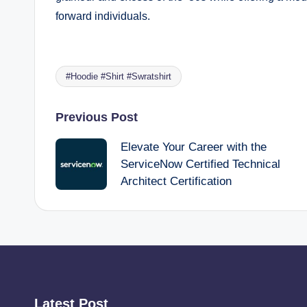
forward individuals.
#Hoodie #Shirt #Swratshirt
Tags:
Post
Previous Post
Elevate Your Career with the
navigation
ServiceNow Certified Technical
Architect Certification
Latest Post