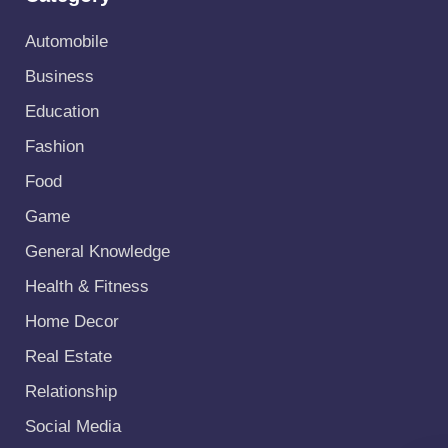
Automobile
Business
Education
Fashion
Food
Game
General Knowledge
Health & Fitness
Home Decor
Real Estate
Relationship
Social Media