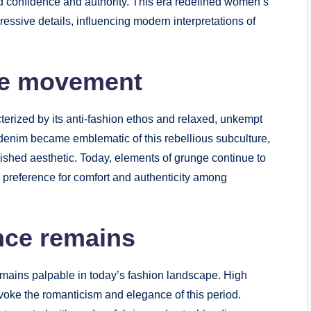
ded confidence and authority. This era redefined women’s
ressive details, influencing modern interpretations of
ge movement
rized by its anti-fashion ethos and relaxed, unkempt
d denim became emblematic of this rebellious subculture,
lished aesthetic. Today, elements of grunge continue to
a preference for comfort and authenticity among
ence remains
remains palpable in today’s fashion landscape. High
voke the romanticism and elegance of this period.