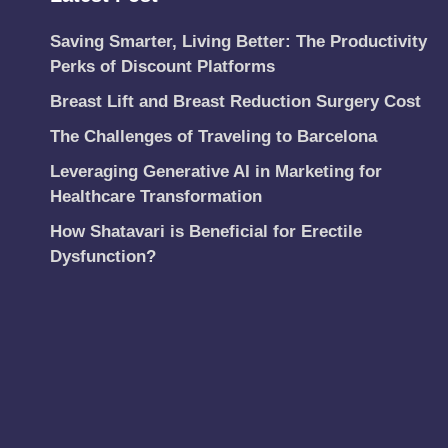
Saving Smarter, Living Better: The Productivity
Perks of Discount Platforms
Breast Lift and Breast Reduction Surgery Cost
The Challenges of Traveling to Barcelona
Leveraging Generative AI in Marketing for
Healthcare Transformation
How Shatavari is Beneficial for Erectile
Dysfunction?