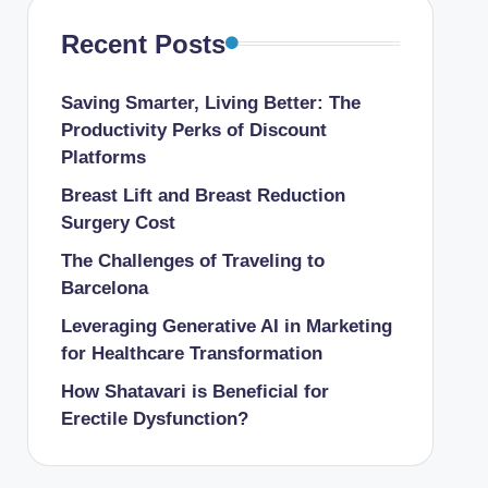
Recent Posts
Saving Smarter, Living Better: The
Productivity Perks of Discount
Platforms
Breast Lift and Breast Reduction
Surgery Cost
The Challenges of Traveling to
Barcelona
Leveraging Generative AI in Marketing
for Healthcare Transformation
How Shatavari is Beneficial for
Erectile Dysfunction?