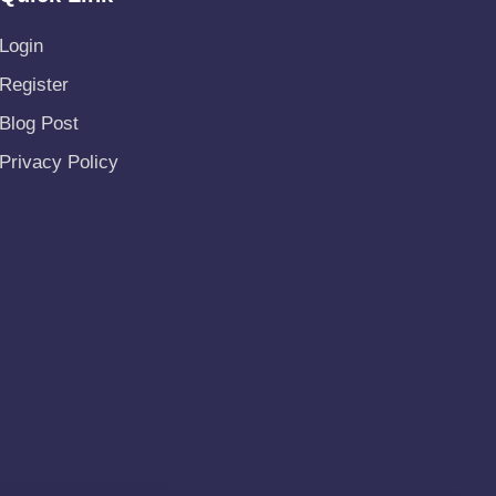
Login
Register
Blog Post
Privacy Policy