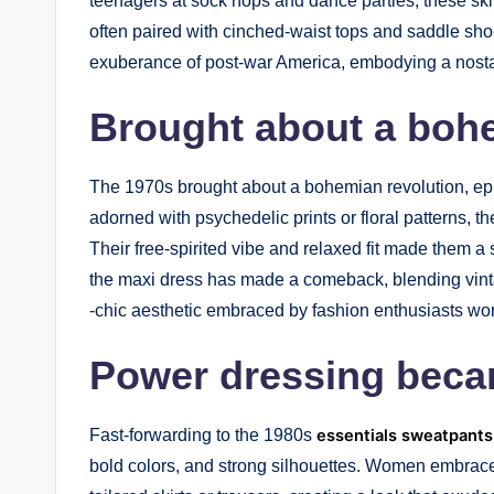
teenagers at sock hops and dance parties, these ski
often paired with cinched-waist tops and saddle sho
exuberance of post-war America, embodying a nostal
Brought about a bohe
The 1970s brought about a bohemian revolution, epi
adorned with psychedelic prints or floral patterns, t
Their free-spirited vibe and relaxed fit made them a 
the maxi dress has made a comeback, blending vintag
-chic aesthetic embraced by fashion enthusiasts wo
Power dressing bec
Fast-forwarding to the 1980s
essentials sweatpants
bold colors, and strong silhouettes. Women embrace