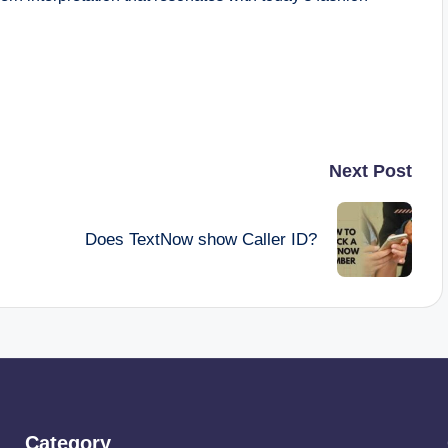
Next Post
Does TextNow show Caller ID?
Category