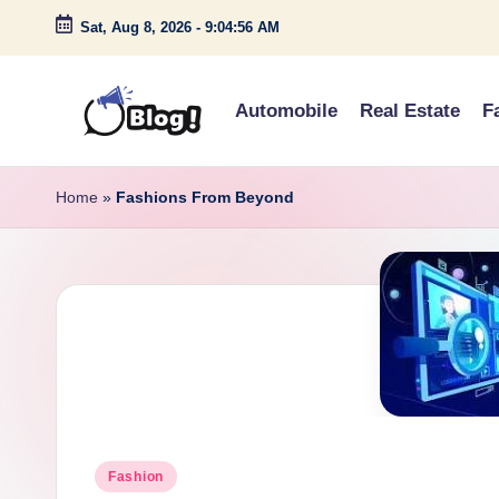
Sat, Aug 8, 2026
-
9:04:57 AM
Skip
to
Automobile
Real Estate
F
content
G
Amplify
Your
u
Home
»
Fashions From Beyond
Voice
e
Down
Under
s
t
P
o
Posted
s
Fashion