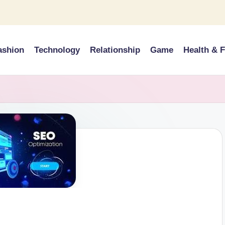
ashion
Technology
Relationship
Game
Health & F