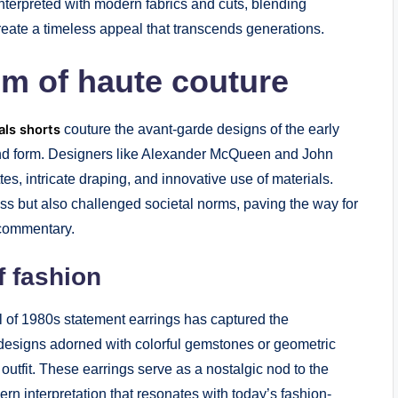
nterpreted with modern fabrics and cuts, blending
create a timeless appeal that transcends generations.
lm of haute couture
als shorts
couture the avant-garde designs of the early
and form. Designers like Alexander McQueen and John
es, intricate draping, and innovative use of materials.
ss but also challenged societal norms, paving the way for
l commentary.
f fashion
l of 1980s statement earrings has captured the
 designs adorned with colorful gemstones or geometric
utfit. These earrings serve as a nostalgic nod to the
rn interpretation that resonates with today’s fashion-