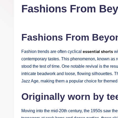
in
Fashions From Be
t
I
n
Fashions From Beyo
c
Fashion trends are often cyclical
essential shorts
wi
contemporary tastes. This phenomenon, known as re
stood the test of time. One notable revival is the re
intricate beadwork and loose, flowing silhouettes. T
Jazz Age, making them a popular choice for themed p
Originally worn by t
Moving into the mid-20th century, the 1950s saw the 