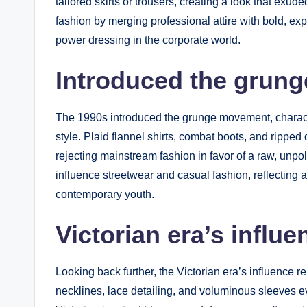
tailored skirts or trousers, creating a look that exu
fashion by merging professional attire with bold, exp
power dressing in the corporate world.
Introduced the grun
The 1990s introduced the grunge movement, characte
style. Plaid flannel shirts, combat boots, and rippe
rejecting mainstream fashion in favor of a raw, unpo
influence streetwear and casual fashion, reflecting 
contemporary youth.
Victorian era’s influ
Looking back further, the Victorian era’s influence 
necklines, lace detailing, and voluminous sleeves e