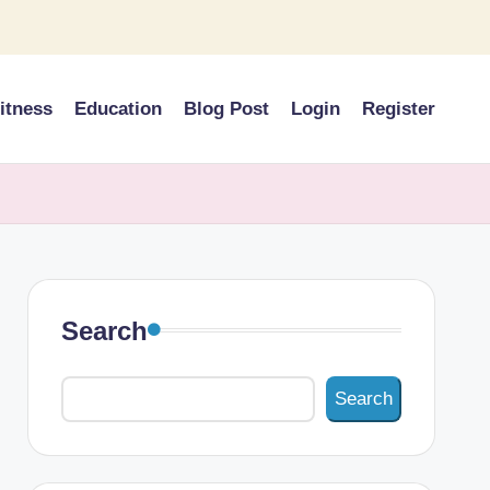
itness
Education
Blog Post
Login
Register
Search
Search