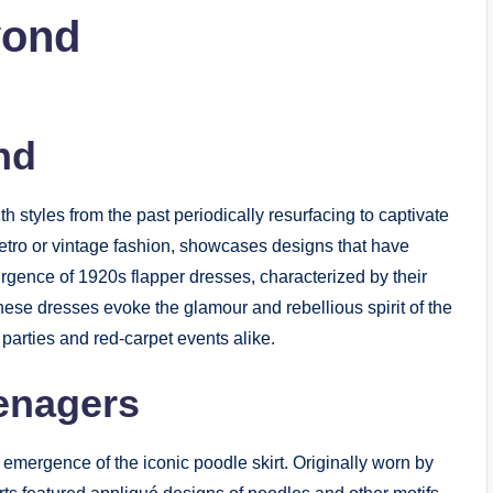
yond
nd
th styles from the past periodically resurfacing to captivate
tro or vintage fashion, showcases designs that have
surgence of 1920s flapper dresses, characterized by their
hese dresses evoke the glamour and rebellious spirit of the
arties and red-carpet events alike.
eenagers
emergence of the iconic poodle skirt. Originally worn by