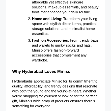
affordable yet effective skincare
solutions, makeup essentials, and beauty
tools that enhance your daily routine.
Home and Living
: Transform your living
space with stylish décor items, practical
storage solutions, and minimalist home
essentials.
Fashion Accessories
: From trendy bags
and wallets to quirky socks and hats,
Miniso offers fashion-forward
accessories that complement any
wardrobe.
Why Hyderabad Loves Miniso
Hyderabadis appreciate Miniso for its commitment to
quality, affordability, and trendy designs that resonate
with both the young and the young-at-heart. Whether
you’re shopping for yourself or looking for the perfect
gift, Miniso’s wide array of products ensures there’s
something for everyone.