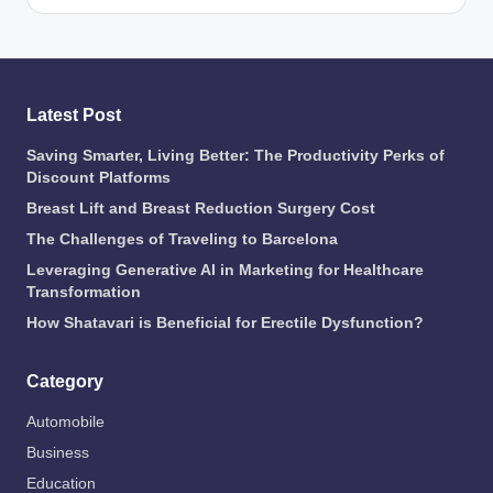
Latest Post
Saving Smarter, Living Better: The Productivity Perks of
Discount Platforms
Breast Lift and Breast Reduction Surgery Cost
The Challenges of Traveling to Barcelona
Leveraging Generative AI in Marketing for Healthcare
Transformation
How Shatavari is Beneficial for Erectile Dysfunction?
Category
Automobile
Business
Education