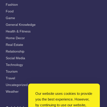
Fashion
Food
Game
General Knowledge
Health & Fitness
Home Decor
Real Estate
Relationship
Social Media
Technology
Tourism
Travel
Uncategorized
Weather
Our website uses cookies to provide
you the best experience. However,
by continuing to use our website,