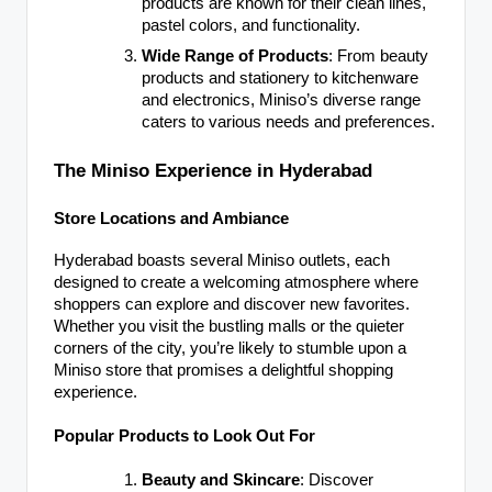
products are known for their clean lines,
pastel colors, and functionality.
Wide Range of Products
: From beauty
products and stationery to kitchenware
and electronics, Miniso’s diverse range
caters to various needs and preferences.
The Miniso Experience in Hyderabad
Store Locations and Ambiance
Hyderabad boasts several Miniso outlets, each
designed to create a welcoming atmosphere where
shoppers can explore and discover new favorites.
Whether you visit the bustling malls or the quieter
corners of the city, you’re likely to stumble upon a
Miniso store that promises a delightful shopping
experience.
Popular Products to Look Out For
Beauty and Skincare
: Discover