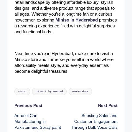
retail landscape by offering affordable luxury, stylish
designs, and a diverse product range that appeals to
all ages. Whether you’re a longtime fan or a curious
newcomer, exploring
Miniso in Hyderabad
promises
a rewarding experience filled with delightful surprises
and functional finds.
Next time you’re in Hyderabad, make sure to visit a
Miniso store and immerse yourself in a world where
affordability meets style, and everyday essentials
become delightful treasures.
Tags:
miniso
miniso in hyderabad
miniso store
Post
Previous Post
Next Post
Aerosol Can
Boosting Sales and
navigation
Manufacturing in
Customer Engagement
Pakistan and Spray paint
Through Bulk Voice Calls