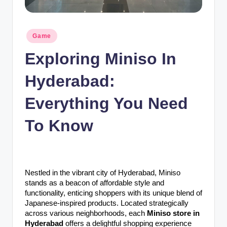
n
c
Posted
Game
in
Exploring Miniso In
Hyderabad:
Everything You Need
To Know
Nestled in the vibrant city of Hyderabad, Miniso
stands as a beacon of affordable style and
functionality, enticing shoppers with its unique blend of
Japanese-inspired products. Located strategically
across various neighborhoods, each
Miniso store in
Hyderabad
offers a delightful shopping experience