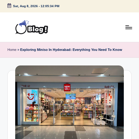
Sat, Aug 8, 2026
-
12:05:35 PM
Skip
to
content
G
Amplify
Your
u
Home
»
Exploring Miniso In Hyderabad: Everything You Need To Know
Voice
e
Down
Under
s
t
P
o
s
t
I