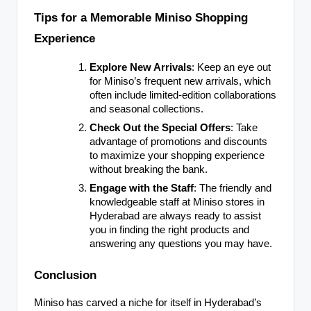
Tips for a Memorable Miniso Shopping
Experience
Explore New Arrivals
: Keep an eye out
for Miniso’s frequent new arrivals, which
often include limited-edition collaborations
and seasonal collections.
Check Out the Special Offers
: Take
advantage of promotions and discounts
to maximize your shopping experience
without breaking the bank.
Engage with the Staff
: The friendly and
knowledgeable staff at Miniso stores in
Hyderabad are always ready to assist
you in finding the right products and
answering any questions you may have.
Conclusion
Miniso has carved a niche for itself in Hyderabad’s