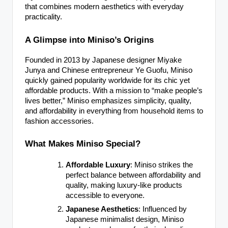
that combines modern aesthetics with everyday
practicality.
A Glimpse into Miniso’s Origins
Founded in 2013 by Japanese designer Miyake
Junya and Chinese entrepreneur Ye Guofu, Miniso
quickly gained popularity worldwide for its chic yet
affordable products. With a mission to “make people’s
lives better,” Miniso emphasizes simplicity, quality,
and affordability in everything from household items to
fashion accessories.
What Makes Miniso Special?
Affordable Luxury
: Miniso strikes the
perfect balance between affordability and
quality, making luxury-like products
accessible to everyone.
Japanese Aesthetics
: Influenced by
Japanese minimalist design, Miniso