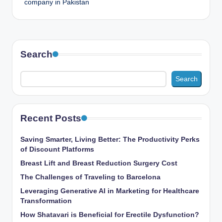
company in Pakistan
Search
Search
Recent Posts
Saving Smarter, Living Better: The Productivity Perks
of Discount Platforms
Breast Lift and Breast Reduction Surgery Cost
The Challenges of Traveling to Barcelona
Leveraging Generative AI in Marketing for Healthcare
Transformation
How Shatavari is Beneficial for Erectile Dysfunction?