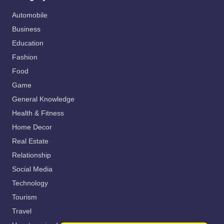
Automobile
Business
Education
Fashion
Food
Game
General Knowledge
Health & Fitness
Home Decor
Real Estate
Relationship
Social Media
Technology
Tourism
Travel