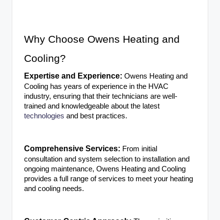
Why Choose Owens Heating and
Cooling?
Expertise and Experience:
Owens Heating and
Cooling has years of experience in the HVAC
industry, ensuring that their technicians are well-
trained and knowledgeable about the latest
technologies
and best practices.
Comprehensive Services:
From initial
consultation and system selection to installation and
ongoing maintenance, Owens Heating and Cooling
provides a full range of services to meet your heating
and cooling needs.