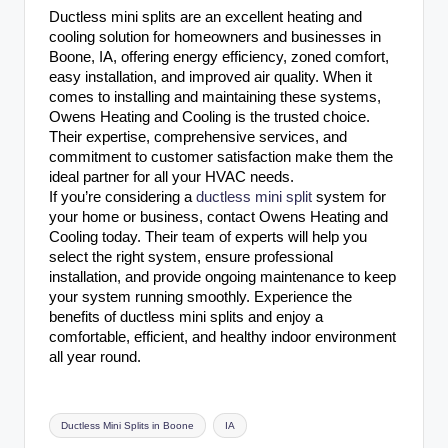
Ductless mini splits are an excellent heating and
cooling solution for homeowners and businesses in
Boone, IA, offering energy efficiency, zoned comfort,
easy installation, and improved air quality. When it
comes to installing and maintaining these systems,
Owens Heating and Cooling is the trusted choice.
Their expertise, comprehensive services, and
commitment to customer satisfaction make them the
ideal partner for all your HVAC needs.
If you’re considering a
ductless mini split
system for
your home or business, contact Owens Heating and
Cooling today. Their team of experts will help you
select the right system, ensure professional
installation, and provide ongoing maintenance to keep
your system running smoothly. Experience the
benefits of ductless mini splits and enjoy a
comfortable, efficient, and healthy indoor environment
all year round.
Tags:
Ductless Mini Splits in Boone
IA