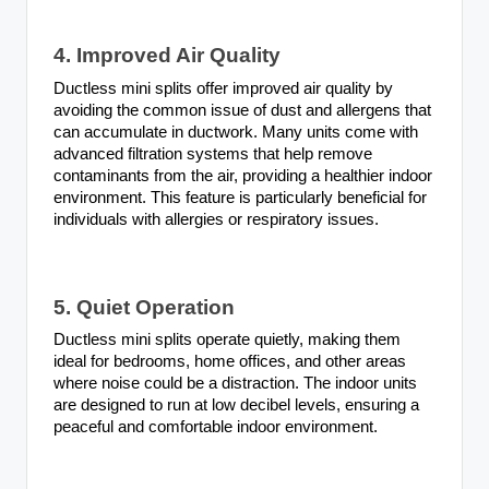
4. Improved Air Quality
Ductless mini splits offer improved air quality by
avoiding the common issue of dust and allergens that
can accumulate in ductwork. Many units come with
advanced filtration systems that help remove
contaminants from the air, providing a healthier indoor
environment. This feature is particularly beneficial for
individuals with allergies or respiratory issues.
5. Quiet Operation
Ductless mini splits operate quietly, making them
ideal for bedrooms, home offices, and other areas
where noise could be a distraction. The indoor units
are designed to run at low decibel levels, ensuring a
peaceful and comfortable indoor environment.