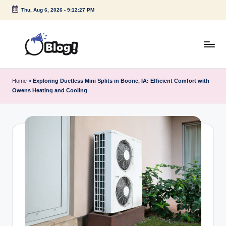
Thu, Aug 6, 2026
-
9:12:27 PM
Skip
to
content
G
Amplify
Your
u
Home
»
Exploring Ductless Mini Splits in Boone, IA: Efficient Comfort with
Voice
Owens Heating and Cooling
e
Down
Under
s
t
P
o
s
t
I