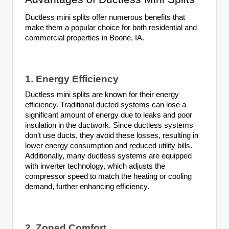
Ductless mini splits offer numerous benefits that
make them a popular choice for both residential and
commercial properties in Boone, IA.
1. Energy Efficiency
Ductless mini splits are known for their energy
efficiency. Traditional ducted systems can lose a
significant amount of energy due to leaks and poor
insulation in the ductwork. Since ductless systems
don’t use ducts, they avoid these losses, resulting in
lower energy consumption and reduced utility bills.
Additionally, many ductless systems are equipped
with inverter technology, which adjusts the
compressor speed to match the heating or cooling
demand, further enhancing efficiency.
2. Zoned Comfort