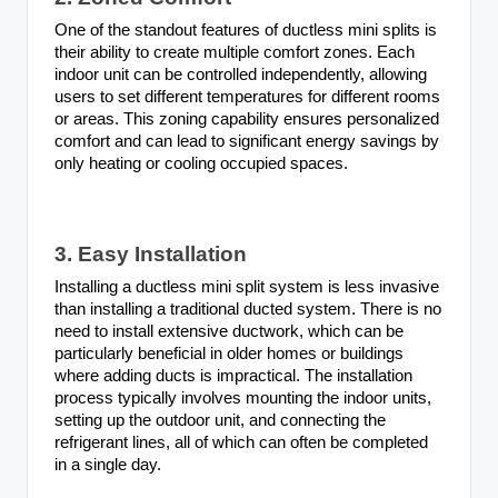
One of the standout features of ductless mini splits is
their ability to create multiple comfort zones. Each
indoor unit can be controlled independently, allowing
users to set different temperatures for different rooms
or areas. This zoning capability ensures personalized
comfort and can lead to significant energy savings by
only heating or cooling occupied spaces.
3. Easy Installation
Installing a ductless mini split system is less invasive
than installing a traditional ducted system. There is no
need to install extensive ductwork, which can be
particularly beneficial in older homes or buildings
where adding ducts is impractical. The installation
process typically involves mounting the indoor units,
setting up the outdoor unit, and connecting the
refrigerant lines, all of which can often be completed
in a single day.