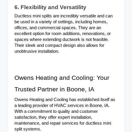
6. Flexibility and Versatility
Ductless mini splits are incredibly versatile and can
be used in a variety of settings, including homes,
offices, and commercial spaces. They are an
excellent option for room additions, renovations, or
spaces where extending ductwork is not feasible.
Their sleek and compact design also allows for
unobtrusive installation.
Owens Heating and Cooling: Your
Trusted Partner in Boone, IA
Owens Heating and Cooling has established itself as
a leading provider of HVAC services in Boone, IA.
With a commitment to quality and customer
satisfaction, they offer expert installation,
maintenance, and repair services for ductless mini
split systems.