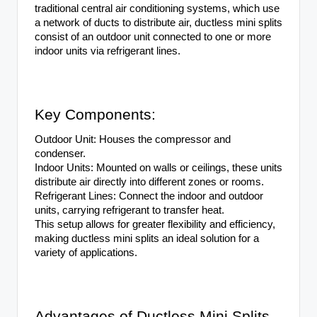
traditional central air conditioning systems, which use
a network of ducts to distribute air, ductless mini splits
consist of an outdoor unit connected to one or more
indoor units via refrigerant lines.
Key Components:
Outdoor Unit: Houses the compressor and
condenser.
Indoor Units: Mounted on walls or ceilings, these units
distribute air directly into different zones or rooms.
Refrigerant Lines: Connect the indoor and outdoor
units, carrying refrigerant to transfer heat.
This setup allows for greater flexibility and efficiency,
making ductless mini splits an ideal solution for a
variety of applications.
Advantages of Ductless Mini Splits