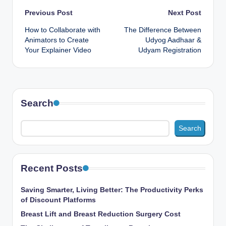
Post
Previous Post
Next Post
How to Collaborate with
The Difference Between
navigation
Animators to Create
Udyog Aadhaar &
Your Explainer Video
Udyam Registration
Search
Search
Recent Posts
Saving Smarter, Living Better: The Productivity Perks
of Discount Platforms
Breast Lift and Breast Reduction Surgery Cost