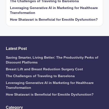
The Challenges of Traveling to Barcelona
Leveraging Generative AI in Marketing for Healthcare
Transformation
How Shatavari is Beneficial for Erectile Dysfunction?
Latest Post
Saving Smarter, Living Better: The Productivity Perks of
Discount Platforms
Breast Lift and Breast Reduction Surgery Cost
The Challenges of Traveling to Barcelona
Leveraging Generative AI in Marketing for Healthcare
Transformation
How Shatavari is Beneficial for Erectile Dysfunction?
Category