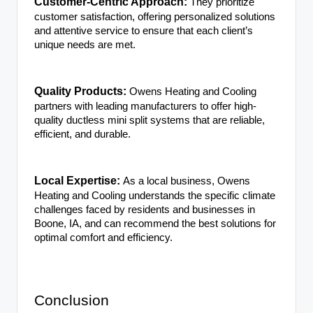
Customer-Centric Approach:
They prioritize
customer satisfaction, offering personalized solutions
and attentive service to ensure that each client’s
unique needs are met.
Quality Products:
Owens Heating and Cooling
partners with leading manufacturers to offer high-
quality ductless mini split systems that are reliable,
efficient, and durable.
Local Expertise:
As a local business, Owens
Heating and Cooling understands the specific climate
challenges faced by residents and businesses in
Boone, IA, and can recommend the best solutions for
optimal comfort and efficiency.
Conclusion