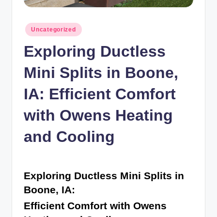
n
c
Posted
Uncategorized
in
Exploring Ductless
Mini Splits in Boone,
IA: Efficient Comfort
with Owens Heating
and Cooling
Exploring Ductless Mini Splits in
Boone, IA:
Efficient Comfort with Owens