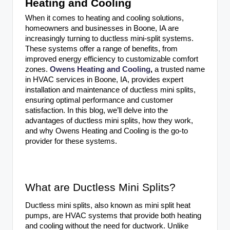
Heating and Cooling
When it comes to heating and cooling solutions,
homeowners and businesses in Boone, IA are
increasingly turning to ductless mini-split systems.
These systems offer a range of benefits, from
improved energy efficiency to customizable comfort
zones.
Owens Heating and Cooling
,
a trusted name
in HVAC services in Boone, IA, provides expert
installation and maintenance of ductless mini splits,
ensuring optimal performance and customer
satisfaction. In this blog, we’ll delve into the
advantages of ductless mini splits, how they work,
and why Owens Heating and Cooling is the go-to
provider for these systems.
What are Ductless Mini Splits?
Ductless mini splits, also known as mini split heat
pumps, are HVAC systems that provide both heating
and cooling without the need for ductwork. Unlike