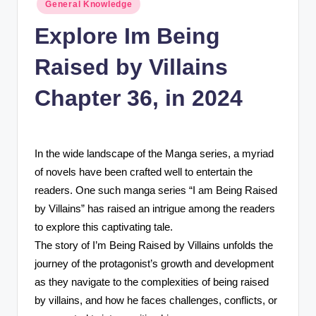
Posted
n
General Knowledge
in
c
Explore Im Being
Raised by Villains
Chapter 36, in 2024
In the wide landscape of the Manga series, a myriad
of novels have been crafted well to entertain the
readers. One such manga series “I am Being Raised
by Villains” has raised an intrigue among the readers
to explore this captivating tale.
The story of I’m Being Raised by Villains unfolds the
journey of the protagonist’s growth and development
as they navigate to the complexities of being raised
by villains, and how he faces challenges, conflicts, or