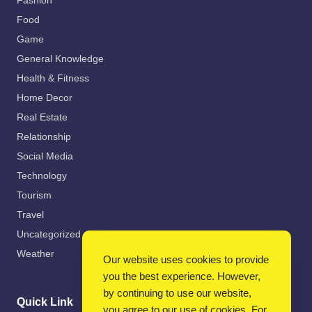
Fashion
Food
Game
General Knowledge
Health & Fitness
Home Decor
Real Estate
Relationship
Social Media
Technology
Tourism
Travel
Uncategorized
Weather
Our website uses cookies to provide
you the best experience. However,
by continuing to use our website,
Quick Link
you agree to our use of cookies. For