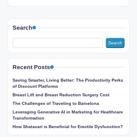
Search
Search
Recent Posts
Saving Smarter, Living Better: The Productivity Perks
of Discount Platforms
Breast Lift and Breast Reduction Surgery Cost
The Challenges of Traveling to Barcelona
Leveraging Generative AI in Marketing for Healthcare
Transformation
How Shatavari is Beneficial for Erectile Dysfunction?