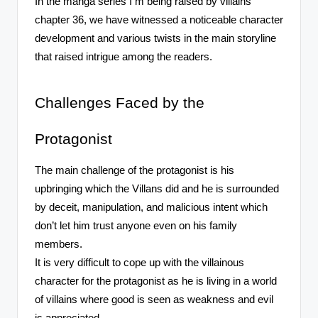
In the manga series I m being raised by villains
chapter 36, we have witnessed a noticeable character
development and various twists in the main storyline
that raised intrigue among the readers.
Challenges Faced by the
Protagonist
The main challenge of the protagonist is his
upbringing which the Villans did and he is surrounded
by deceit, manipulation, and malicious intent which
don’t let him trust anyone even on his family
members.
It is very difficult to cope up with the villainous
character for the protagonist as he is living in a world
of villains where good is seen as weakness and evil