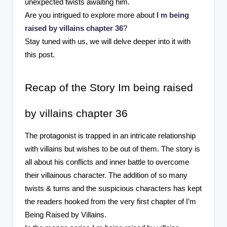
unexpected twists awaiting him.
Are you intrigued to explore more about
I m being
raised by villains chapter 36
?
Stay tuned with us, we will delve deeper into it with
this post.
Recap of the Story Im being raised
by villains chapter 36
The protagonist is trapped in an intricate relationship
with villains but wishes to be out of them. The story is
all about his conflicts and inner battle to overcome
their villainous character. The addition of so many
twists & turns and the suspicious characters has kept
the readers hooked from the very first chapter of I’m
Being Raised by Villains.