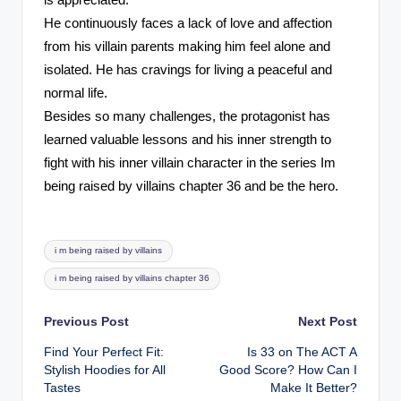
is appreciated.
He continuously faces a lack of love and affection
from his villain parents making him feel alone and
isolated. He has cravings for living a peaceful and
normal life.
Besides so many challenges, the protagonist has
learned valuable lessons and his inner strength to
fight with his inner villain character in the series Im
being raised by villains chapter 36 and be the hero.
Tags:
i m being raised by villains
i m being raised by villains chapter 36
Post
Previous Post
Next Post
Find Your Perfect Fit:
Is 33 on The ACT A
navigation
Stylish Hoodies for All
Good Score? How Can I
Tastes
Make It Better?