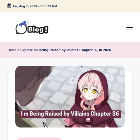
Fri, Aug 7, 2026
-
7:35:29 PM
Skip
to
content
G
Amplify
Your
u
Home
»
Explore Im Being Raised by Villains Chapter 36, in 2024
Voice
e
Down
Under
s
t
P
o
s
t
I