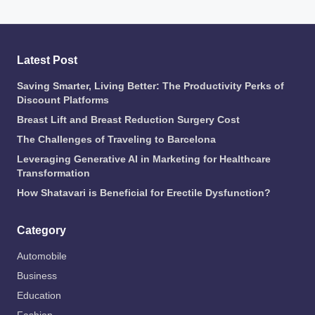
Latest Post
Saving Smarter, Living Better: The Productivity Perks of
Discount Platforms
Breast Lift and Breast Reduction Surgery Cost
The Challenges of Traveling to Barcelona
Leveraging Generative AI in Marketing for Healthcare
Transformation
How Shatavari is Beneficial for Erectile Dysfunction?
Category
Automobile
Business
Education