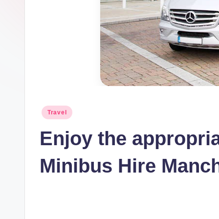
t
I
n
c
Posted
Travel
in
Enjoy the appropria
Minibus Hire Manc