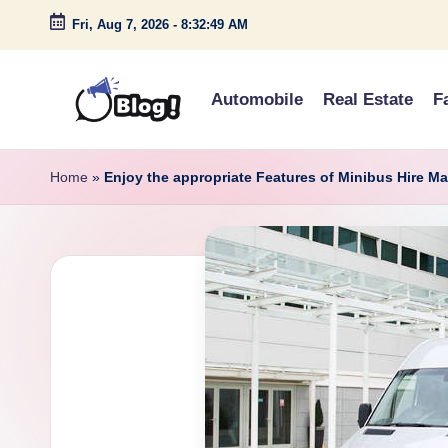
Fri, Aug 7, 2026
-
8:32:50 AM
Skip
to
Automobile
Real Estate
F
content
G
Amplify
Your
u
Home
»
Enjoy the appropriate Features of Minibus Hire M
Voice
e
Down
Under
s
t
P
o
s