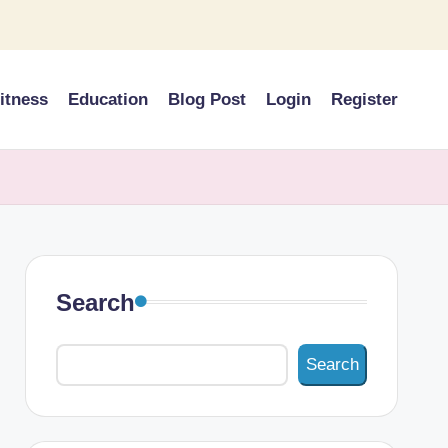
itness
Education
Blog Post
Login
Register
Search
Search