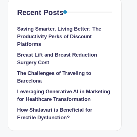
Recent Posts
Saving Smarter, Living Better: The
Productivity Perks of Discount
Platforms
Breast Lift and Breast Reduction
Surgery Cost
The Challenges of Traveling to
Barcelona
Leveraging Generative AI in Marketing
for Healthcare Transformation
How Shatavari is Beneficial for
Erectile Dysfunction?