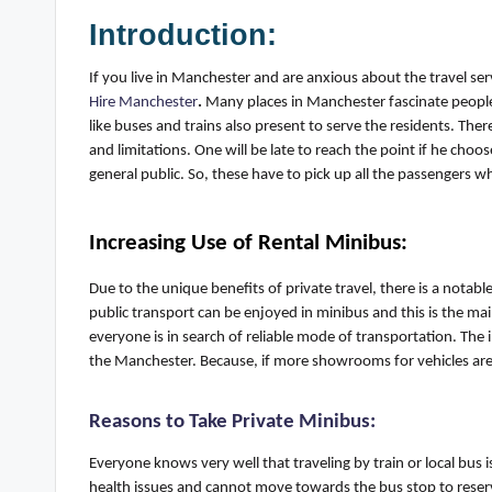
Introduction:
If you live in Manchester and are anxious about the travel se
Hire Manchester
.
Many places in Manchester fascinate people 
like buses and trains also present to serve the residents. Ther
and limitations. One will be late to reach the point if he choos
general public
. So, these
have to
pick up all the passengers wh
Increasing Use of
Rental
Minibus
:
Due to the unique benefits of private travel, there is a notable
public transport can be enjoyed in minibus
a
nd this is the ma
everyone is in search of reliable mode of transportation. The
the
Manchester
. Because, if more showrooms for vehicles ar
Reasons to Take Private Minibus
:
Everyone knows very well that traveling by train or local bus i
health issues and
cannot
move towards the bus stop to reserv