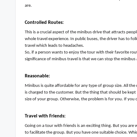
are.
Controlled Routes
:
This is a crucial aspect of the minibus drive that attracts peo
whole travel experience. In public buses, the driver
has to
foll
travel which leads to headaches.
So, if a person wants to enjoy the tour with their favorite rou
significance of minibus travel is that we can stop the minibus
Reasonable
:
Minibus is quite affordable for any type of group size. All th
is charged to the customer. But the thing that should be kep
size of your group. Otherwise, the problem is for you. If you 
Travel with Friends
:
Going on a tour with friends is an exciting thing. But you are 
to
facilitate
the group. But you have one suitable choice. Whic