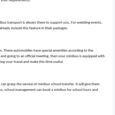
o your requirements
.
bus transport is always there to support you. For wedding events,
lready include this feature in their packages.
les. These automobiles have special amenities according to the
and going to an official meeting, then your minibus is equipped with
ing your travel and make this time useful.
 can grasp the service of
mini
b
us
school transfer. It will give them
 Also, school management can book a minibus for school tours and