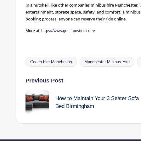
In a nutshell
, like other
companies
minibus hire Manchester, is 
entertainment, storage space, safety, and comfort, a minibus 
booking process, anyone can reserve their ride online.
More at:
https://www.guestpostinc.com/
Coach hire Manchester
Manchester Minibus Hire
Tags:
Post
Previous Post
navigation
How to Maintain Your 3 Seater Sofa
Bed Birmingham