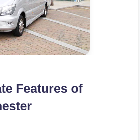
te Features of
hester