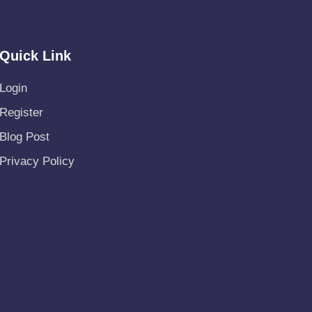
Quick Link
Login
Register
Blog Post
Privacy Policy