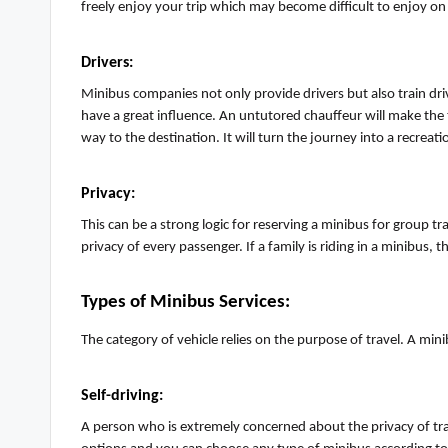
freely enjoy your trip which may become difficult to enjoy on
Drivers
:
Mini
b
us companies not only provide drivers but also train dri
have
a great influence
.
An untutored chauffeur will make the tr
way to the destination. It will turn the journey into a recreatio
Privacy
:
This can be a strong logic for reserving a minibus for group 
privacy of every passenger. If a family is riding in a minibus, 
Types of Minibus Service
s:
The category of vehicle relies on the purpose of travel. A min
Self-driving
:
A person who is extremely concerned about the privacy of tr