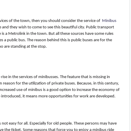
rvices of the town, then you should consider the service
of
Minibus
and they wish to come to see this beautiful city. Public transport
e is a Metrolink in the town. But all these sources have some rules
es a public bus. The reason behind this is public buses are for the
o are standing at the stop.
 rise in the services of
minibusses
. The feature that is missing in
in reason for the
utilization
of private buses. Because, in this century,
 increased use of minibus is a good
option
to increase the economy of
e introduced, it means more opportunities for work are developed.
s not easy for all. Especially for old people. These persons may have
e the ticket. Some reasons that force you to enjoy a minibus ride