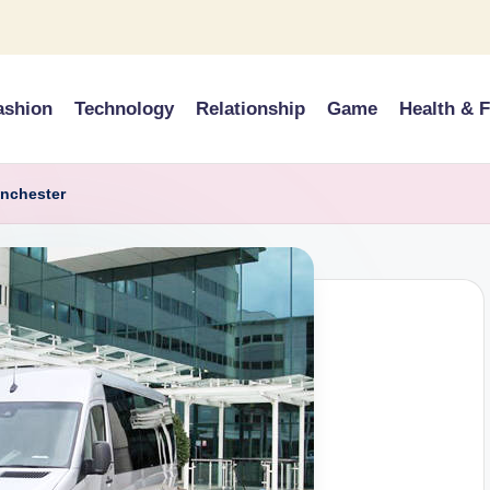
ashion
Technology
Relationship
Game
Health & F
anchester