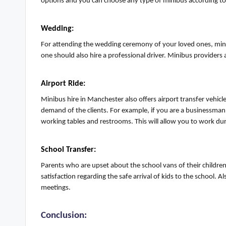
options and you can choose any type of minibus according t
Wedding:
For attending the wedding ceremony of your loved ones, mini
one should also hire a professional driver
.
Minibus providers a
Airport Ride:
Minibus hire in Manchester also offers airport transfer vehic
demand of the clients. For example, if you are
a businessman
working tables and restrooms. This will allow you to work dur
School Transfer
:
Parents who are upset about the school vans of their children
satisfaction
regarding
the safe arrival of kids to the school.
meetings.
Conclusion: