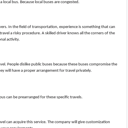
 a local bus. Because local buses are congested.
vers. In the field of transportation, experience is something that can
avel a risky procedure. A skilled driver knows all the corners of the
nal activity
.
travel. People dislike public buses because these buses compromise the
they will have a proper arrangement for travel privately.
ibus can be prearranged for these specific travels.
avel can
acquire
this service. The company will give customization