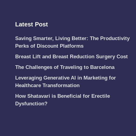
Latest Post
Saving Smarter, Living Better: The Productivity
Perks of Discount Platforms
Breast Lift and Breast Reduction Surgery Cost
The Challenges of Traveling to Barcelona
Leveraging Generative AI in Marketing for
Healthcare Transformation
How Shatavari is Beneficial for Erectile
Dysfunction?