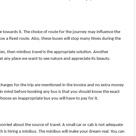
ple towards it. The choice of route for the journey may influence the
ow a fixed route. Also, these buses will stop many times during the
tes, then minibus travel is the
appropriate solution
. Another
 at any place we want to see nature and appreciate its beauty.
e charges for the trip are mentioned in the invoice and no extra money
t in mind before booking any bus is that you should know the exact
choose an inappropriate bus you will have to pay for it.
worried about the source of travel. A small car or cab is not adequate
h is hiring a minibus.
T
he
minibus will make your dream real. You can