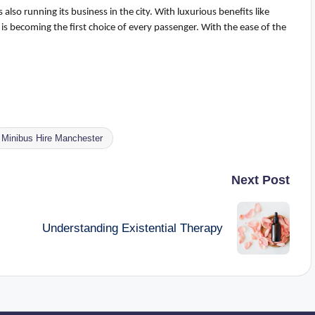
also running its business in the city
.
With luxurious benefits like
is becoming the first choice of every passenger. With the ease of the
Minibus Hire Manchester
Next Post
Understanding Existential Therapy