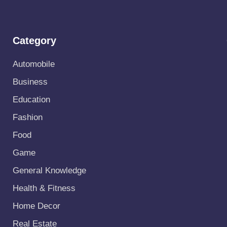
Category
Automobile
Business
Education
Fashion
Food
Game
General Knowledge
Health & Fitness
Home Decor
Real Estate