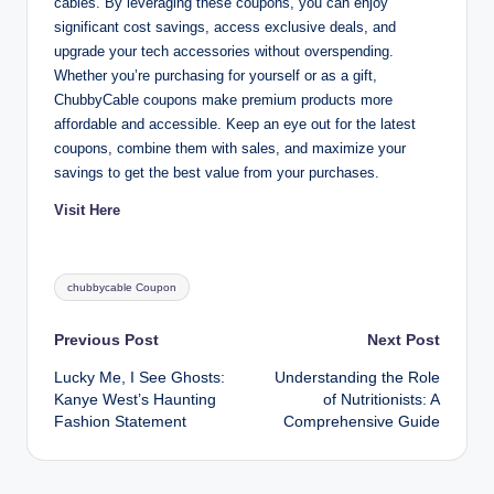
cables. By leveraging these coupons, you can enjoy
significant cost savings, access exclusive deals, and
upgrade your tech accessories without overspending.
Whether you’re purchasing for yourself or as a gift,
ChubbyCable coupons make premium products more
affordable and accessible. Keep an eye out for the latest
coupons, combine them with sales, and maximize your
savings to get the best value from your purchases.
Visit Here
Tags:
chubbycable Coupon
Post
Previous Post
Next Post
Lucky Me, I See Ghosts:
Understanding the Role
navigation
Kanye West’s Haunting
of Nutritionists: A
Fashion Statement
Comprehensive Guide