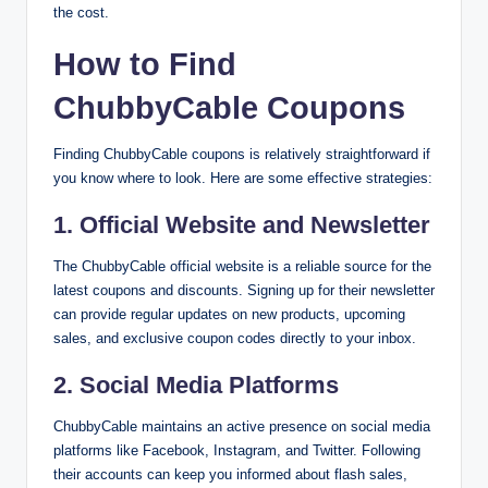
the cost.
How to Find
ChubbyCable Coupons
Finding ChubbyCable coupons is relatively straightforward if
you know where to look. Here are some effective strategies:
1.
Official Website and Newsletter
The ChubbyCable official website is a reliable source for the
latest coupons and discounts. Signing up for their newsletter
can provide regular updates on new products, upcoming
sales, and exclusive coupon codes directly to your inbox.
2.
Social Media Platforms
ChubbyCable maintains an active presence on social media
platforms like Facebook, Instagram, and Twitter. Following
their accounts can keep you informed about flash sales,