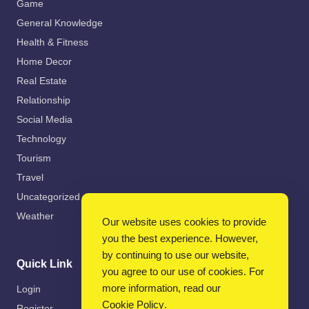
Game
General Knowledge
Health & Fitness
Home Decor
Real Estate
Relationship
Social Media
Technology
Tourism
Travel
Uncategorized
Weather
Our website uses cookies to provide
you the best experience. However,
by continuing to use our website,
Quick Link
you agree to our use of cookies. For
more information, read our
Login
Cookie Policy
.
Register