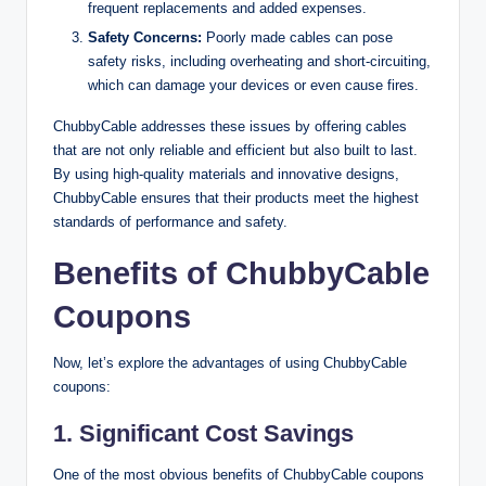
frequent replacements and added expenses.
Safety Concerns:
Poorly made cables can pose
safety risks, including overheating and short-circuiting,
which can damage your devices or even cause fires.
ChubbyCable addresses these issues by offering cables
that are not only reliable and efficient but also built to last.
By using high-quality materials and innovative designs,
ChubbyCable ensures that their products meet the highest
standards of performance and safety.
Benefits of ChubbyCable
Coupons
Now, let’s explore the advantages of using ChubbyCable
coupons:
1.
Significant Cost Savings
One of the most obvious benefits of ChubbyCable coupons