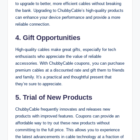
to upgrade to better, more efficient cables without breaking
the bank. Upgrading to ChubbyCable’s high-quality products
can enhance your device performance and provide a more
reliable connection.
4.
Gift Opportunities
High-quality cables make great gifts, especially for tech
enthusiasts who appreciate the value of reliable
accessories. With ChubbyCable coupons, you can purchase
premium cables at a discounted rate and gift them to friends
and family. It’s a practical and thoughtful present that
they’re sure to appreciate.
5.
Trial of New Products
ChubbyCable frequently innovates and releases new
products with improved features. Coupons can provide an
affordable way to try out these new products without
committing to the full price. This allows you to experience
the latest advancements in cable technology at a fraction of