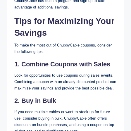
ChubbyCable has such a program and sign up to take
advantage of additional savings.
Tips for Maximizing Your
Savings
To make the most out of ChubbyCable coupons, consider
the following tips:
1.
Combine Coupons with Sales
Look for opportunities to use coupons during sales events.
Combining a coupon with an already discounted product can
maximize your savings and provide the best possible deal.
2.
Buy in Bulk
If you need multiple cables or want to stock up for future
use, consider buying in bulk. ChubbyCable often offers
discounts on bundle purchases, and using a coupon on top