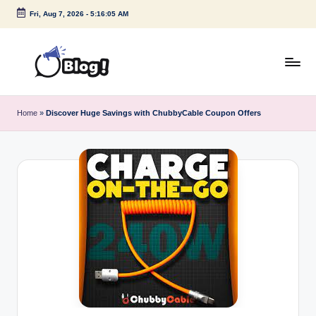
Fri, Aug 7, 2026
-
5:16:05 AM
Skip
to
content
G
Amplify
Your
u
Home
»
Discover Huge Savings with ChubbyCable Coupon Offers
Voice
e
Down
Under
s
t
P
o
s
t
I