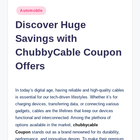
n
Posted
Automobile
c
in
Discover Huge
Savings with
ChubbyCable Coupon
Offers
In today’s digital age, having reliable and high-quality cables
is essential for our tech-driven lifestyles. Whether it’s for
charging devices, transferring data, or connecting various
gadgets, cables are the lifelines that keep our devices
functional and interconnected. Among the plethora of
options available in the market,
chubbycable
Coupon
stands out as a brand renowned for its durability,
performance, and innovative design. To make their premium