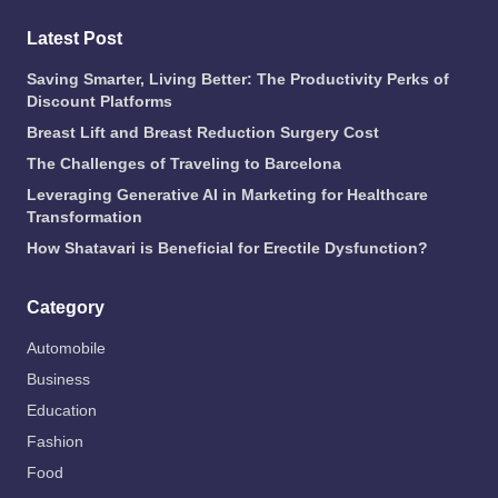
Latest Post
Saving Smarter, Living Better: The Productivity Perks of
Discount Platforms
Breast Lift and Breast Reduction Surgery Cost
The Challenges of Traveling to Barcelona
Leveraging Generative AI in Marketing for Healthcare
Transformation
How Shatavari is Beneficial for Erectile Dysfunction?
Category
Automobile
Business
Education
Fashion
Food