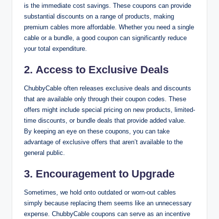
is the immediate cost savings. These coupons can provide
substantial discounts on a range of products, making
premium cables more affordable. Whether you need a single
cable or a bundle, a good coupon can significantly reduce
your total expenditure.
2.
Access to Exclusive Deals
ChubbyCable often releases exclusive deals and discounts
that are available only through their coupon codes. These
offers might include special pricing on new products, limited-
time discounts, or bundle deals that provide added value.
By keeping an eye on these coupons, you can take
advantage of exclusive offers that aren’t available to the
general public.
3.
Encouragement to Upgrade
Sometimes, we hold onto outdated or worn-out cables
simply because replacing them seems like an unnecessary
expense. ChubbyCable coupons can serve as an incentive