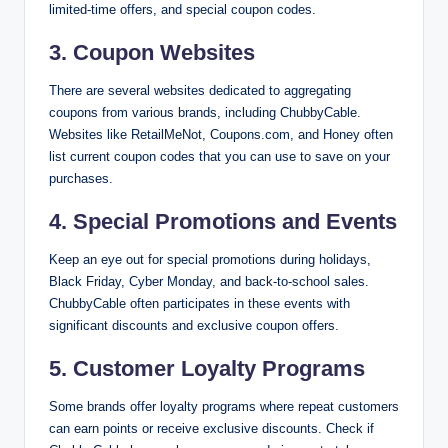
limited-time offers, and special coupon codes.
3.
Coupon Websites
There are several websites dedicated to aggregating
coupons from various brands, including ChubbyCable.
Websites like RetailMeNot, Coupons.com, and Honey often
list current coupon codes that you can use to save on your
purchases.
4.
Special Promotions and Events
Keep an eye out for special promotions during holidays,
Black Friday, Cyber Monday, and back-to-school sales.
ChubbyCable often participates in these events with
significant discounts and exclusive coupon offers.
5.
Customer Loyalty Programs
Some brands offer loyalty programs where repeat customers
can earn points or receive exclusive discounts. Check if