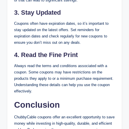
of that can lead to significant savings.
3.
Stay Updated
Coupons often have expiration dates, so it’s important to
stay updated on the latest offers. Set reminders for
expiration dates and check regularly for new coupons to
ensure you don’t miss out on any deals.
4.
Read the Fine Print
Always read the terms and conditions associated with a
coupon. Some coupons may have restrictions on the
products they apply to or a minimum purchase requirement.
Understanding these details can help you use the coupon
effectively.
Conclusion
ChubbyCable coupons offer an excellent opportunity to save
money while investing in high-quality, durable, and efficient