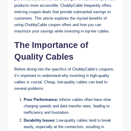
products more accessible, ChubbyCable frequently offers
enticing coupon deals that provide substantial savings to
customers. This article explores the myriad benefits of
using ChubbyCable coupon offers and how you can
maximize your savings while investing in top-tier cables.
The Importance of
Quality Cables
Before diving into the specifics of ChubbyCable’s coupons,
it’s important to understand why investing in high-quality
cables is crucial. Cheap, low-quality cables can lead to
several problems:
Poor Performance:
Inferior cables often have slow
charging speeds and data transfer rates, leading to
inefficiency and frustration.
Durability Issues:
Low-quality cables tend to break
easily, especially at the connectors, resulting in