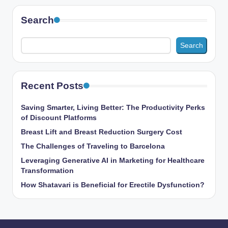
Search
Search
Recent Posts
Saving Smarter, Living Better: The Productivity Perks
of Discount Platforms
Breast Lift and Breast Reduction Surgery Cost
The Challenges of Traveling to Barcelona
Leveraging Generative AI in Marketing for Healthcare
Transformation
How Shatavari is Beneficial for Erectile Dysfunction?