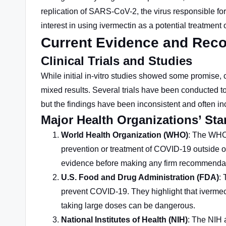
replication of SARS-CoV-2, the virus responsible for
interest in using ivermectin as a potential treatme
Current Evidence and Re
Clinical Trials and Studies
While initial in-vitro studies showed some promise, 
mixed results. Several trials have been conducted to
but the findings have been inconsistent and often in
Major Health Organizations’ St
World Health Organization (WHO)
: The WHO 
prevention or treatment of COVID-19 outside of
evidence before making any firm recommendat
U.S. Food and Drug Administration (FDA)
:
prevent COVID-19. They highlight that ivermec
taking large doses can be dangerous.
National Institutes of Health (NIH)
: The NIH 