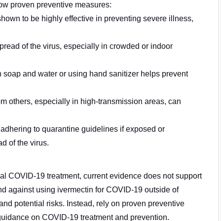
ollow proven preventive measures:
wn to be highly effective in preventing severe illness,
read of the virus, especially in crowded or indoor
 soap and water or using hand sanitizer helps prevent
om others, especially in high-transmission areas, can
 adhering to quarantine guidelines if exposed or
d of the virus.
ial COVID-19 treatment, current evidence does not support
nd against using ivermectin for COVID-19 outside
of
 and potential risks. Instead, rely on proven preventive
 guidance on COVID-19 treatment and prevention.