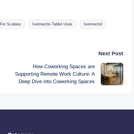
 For Scabies
Ivermectin Tablet Uses
Ivermectol
Next Post
How Coworking Spaces are
Supporting Remote Work Culture: A
Deep Dive into Coworking Spaces