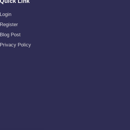
Quick Link
Login
Register
Blog Post
Privacy Policy