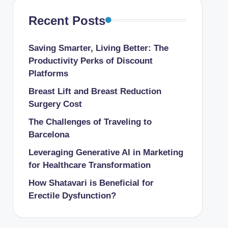
Recent Posts
Saving Smarter, Living Better: The
Productivity Perks of Discount
Platforms
Breast Lift and Breast Reduction
Surgery Cost
The Challenges of Traveling to
Barcelona
Leveraging Generative AI in Marketing
for Healthcare Transformation
How Shatavari is Beneficial for
Erectile Dysfunction?