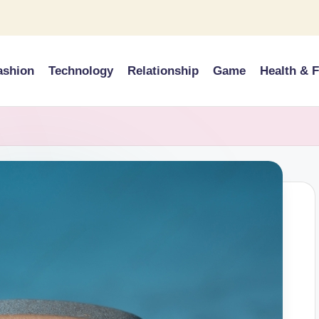
ashion
Technology
Relationship
Game
Health & F