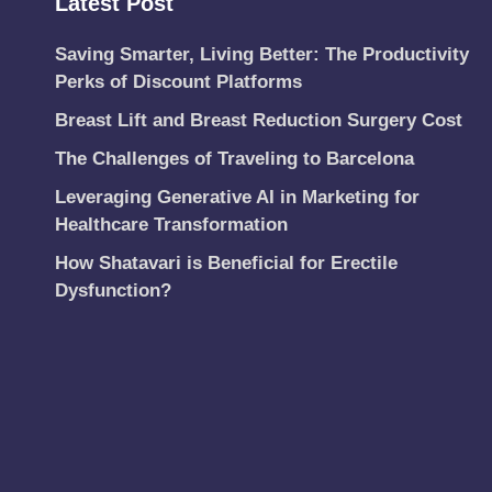
Latest Post
Saving Smarter, Living Better: The Productivity
Perks of Discount Platforms
Breast Lift and Breast Reduction Surgery Cost
The Challenges of Traveling to Barcelona
Leveraging Generative AI in Marketing for
Healthcare Transformation
How Shatavari is Beneficial for Erectile
Dysfunction?