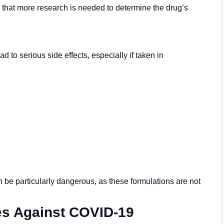
te that more research is needed to determine the drug’s
 to serious side effects, especially if taken in
 be particularly dangerous, as these formulations are not
es Against COVID-19