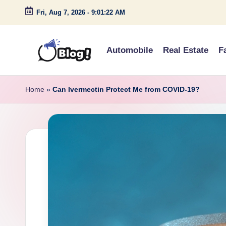
Fri, Aug 7, 2026
-
9:01:23 AM
Skip
to
Automobile
Real Estate
F
content
G
Amplify
Your
u
Home
»
Can Ivermectin Protect Me from COVID-19?
Voice
e
Down
Under
s
t
P
o
s