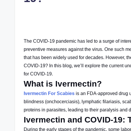
The COVID-19 pandemic has led to a surge of interes
preventive measures against the virus. One such me
that has been widely used for decades. However, th
COVID-19? In this blog, we’ll explore the current u
for COVID-19.
What is Ivermectin?
Ivermectin For Scabies
is an FDA-approved drug
blindness (onchocerciasis), lymphatic filariasis, scab
proteins in parasites, leading to their paralysis and 
Ivermectin and COVID-19: 
During the early stages of the pandemic, some labora