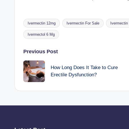
Ivermectin 12mg
Ivermectin For Sale
Ivermectin
Tags:
Ivermectol 6 Mg
Post
Previous Post
navigation
How Long Does It Take to Cure
Erectile Dysfunction?