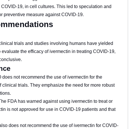
 COVID-19, in cell cultures. This led to speculation and
nt or preventive measure against COVID-19.
commendations
clinical trials and studies involving humans have yielded
 evaluate the efficacy of ivermectin in treating COVID-19,
conclusive.
ance
does not recommend the use of ivermectin for the
 clinical trials. They emphasize the need for more robust
ions.
 The FDA has warned against using ivermectin to treat or
tin is not approved for use in COVID-19 patients and that
also does not recommend the use of ivermectin for COVID-