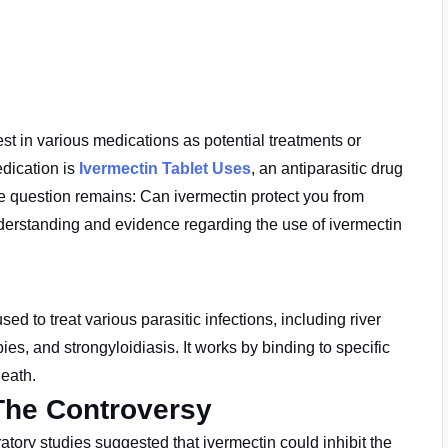
t in various medications as potential treatments or
dication is
Ivermectin Tablet Uses
, an antiparasitic drug
e question remains: Can ivermectin protect you from
nderstanding and evidence regarding the use of ivermectin
used to treat
various parasitic infections, including river
ies, and strongyloidiasis. It works by binding to specific
death.
The Controversy
tory studies suggested that ivermectin could inhibit the