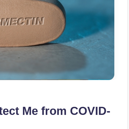
tect Me from COVID-