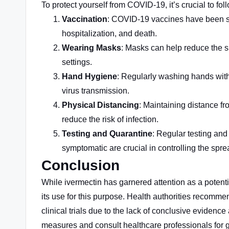
To protect yourself from COVID-19, it’s crucial to f
Vaccination
: COVID-19 vaccines have been sho
hospitalization, and death.
Wearing Masks
: Masks can help reduce the sp
settings.
Hand Hygiene
: Regularly washing hands with
virus transmission.
Physical Distancing
: Maintaining distance fr
reduce the risk of infection.
Testing and Quarantine
: Regular testing and
symptomatic are crucial in controlling the sprea
Conclusion
While ivermectin has garnered attention as a potent
its use
for this purpose
. Health authorities recomme
clinical trials due to the lack of conclusive evidence
measures and consult healthcare professionals for