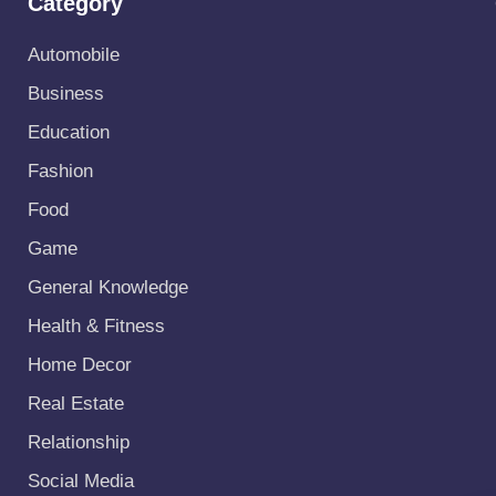
Category
Automobile
Business
Education
Fashion
Food
Game
General Knowledge
Health & Fitness
Home Decor
Real Estate
Relationship
Social Media