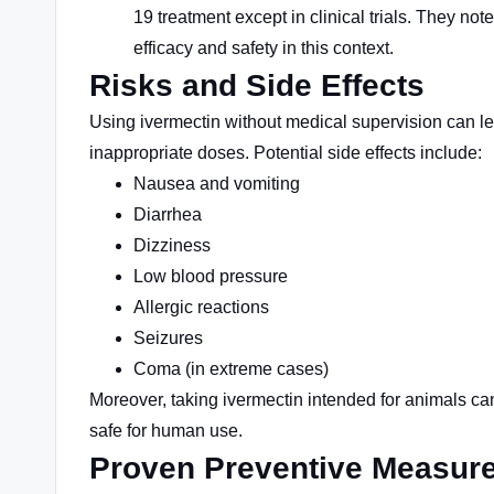
19 treatment except in clinical trials. They no
efficacy and safety in this context.
Risks and Side Effects
Using ivermectin without medical supervision can lead
inappropriate doses. Potential side effects include:
Nausea and vomiting
Diarrhea
Dizziness
Low blood pressure
Allergic reactions
Seizures
Coma (in extreme cases)
Moreover, taking ivermectin intended for animals can
safe for human use.
Proven Preventive Measur