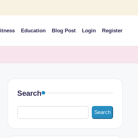
itness
Education
Blog Post
Login
Register
Search
Search