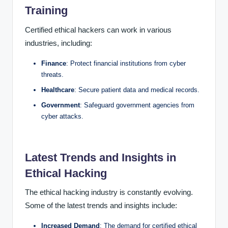
Training
Certified ethical hackers can work in various
industries, including:
Finance
: Protect financial institutions from cyber
threats.
Healthcare
: Secure patient data and medical records.
Government
: Safeguard government agencies from
cyber attacks.
Latest Trends and Insights in
Ethical Hacking
The ethical hacking industry is constantly evolving.
Some of the latest trends and insights include:
Increased Demand
: The demand for certified ethical