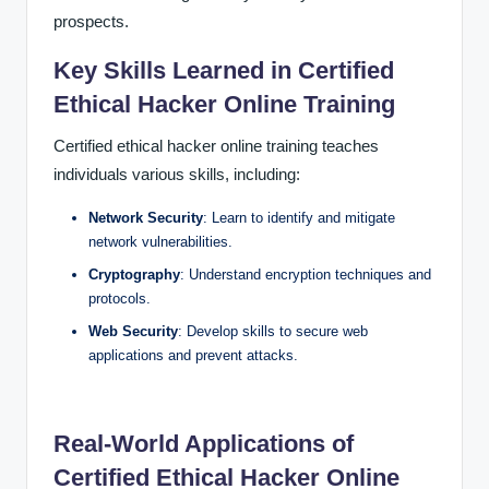
prospects.
Key Skills Learned in Certified
Ethical Hacker Online Training
Certified ethical hacker online training teaches
individuals various skills, including:
Network Security
: Learn to identify and mitigate
network vulnerabilities.
Cryptography
: Understand encryption techniques and
protocols.
Web Security
: Develop skills to secure web
applications and prevent attacks.
Real-World Applications of
Certified Ethical Hacker Online