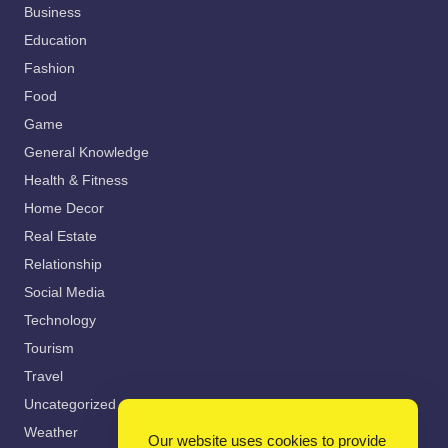
Business
Education
Fashion
Food
Game
General Knowledge
Health & Fitness
Home Decor
Real Estate
Relationship
Social Media
Technology
Tourism
Travel
Uncategorized
Weather
Our website uses cookies to provide