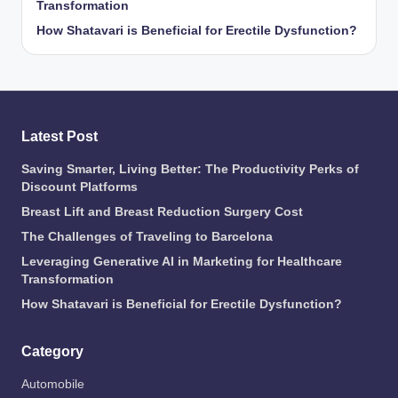
Transformation
How Shatavari is Beneficial for Erectile Dysfunction?
Latest Post
Saving Smarter, Living Better: The Productivity Perks of
Discount Platforms
Breast Lift and Breast Reduction Surgery Cost
The Challenges of Traveling to Barcelona
Leveraging Generative AI in Marketing for Healthcare
Transformation
How Shatavari is Beneficial for Erectile Dysfunction?
Category
Automobile