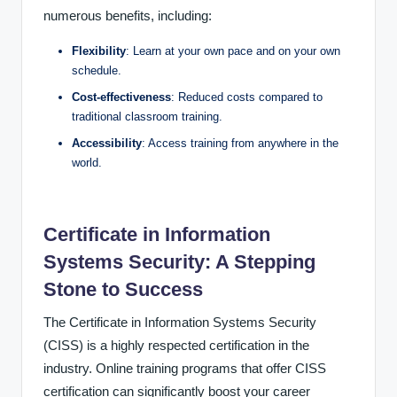
numerous benefits, including:
Flexibility
: Learn at your own pace and on your own
schedule.
Cost-effectiveness
: Reduced costs compared to
traditional classroom training.
Accessibility
: Access training from anywhere in the
world.
Certificate in Information
Systems Security: A Stepping
Stone to Success
The Certificate in Information Systems Security
(CISS) is a highly respected certification in the
industry. Online training programs that offer CISS
certification can significantly boost your career