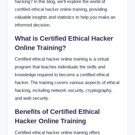
hacking? In this blog, we’ll explore the world of
certified ethical hacker online training
, providing
valuable insights and statistics to help you make an
informed decision.
What is Certified Ethical Hacker
Online Training?
Certified ethical hacker online training is a virtual
program that teaches individuals the skills and
knowledge required to become a certified ethical
hacker. The training covers various aspects of ethical
hacking, including network security, cryptography,
and web security.
Benefits of Certified Ethical
Hacker Online Training
Certified ethical hacker online training offers