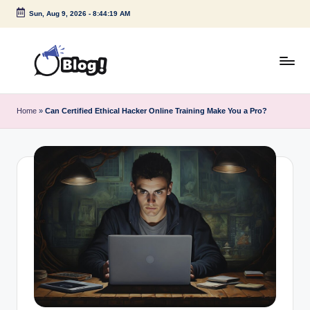
Sun, Aug 9, 2026
-
8:44:20 AM
Skip
to
content
G
Amplify
Your
u
Home
»
Can Certified Ethical Hacker Online Training Make You a Pro?
Voice
e
Down
Under
s
t
P
o
s
t
I