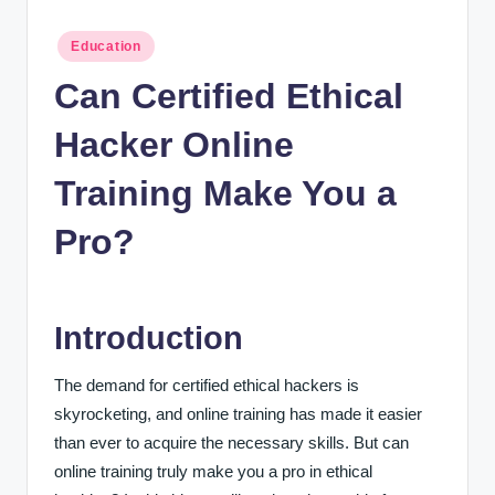
n
c
Posted
Education
in
Can Certified Ethical
Hacker Online
Training Make You a
Pro?
Introduction
The demand for certified ethical hackers is
skyrocketing, and online training has made it easier
than ever to acquire the necessary skills. But can
online training truly make you a pro in ethical