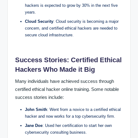
hackers is expected to grow by 30% in the next five
years.
Cloud Security
: Cloud security is becoming a major
concern, and certified ethical hackers are needed to
secure cloud infrastructure.
Success Stories: Certified Ethical
Hackers Who Made it Big
Many individuals have achieved success through
certified ethical hacker online training. Some notable
success stories include:
John Smith
: Went from a novice to a certified ethical
hacker and now works for a top cybersecurity firm.
Jane Doe
: Used her certification to start her own
cybersecurity consulting business.