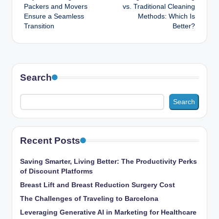
navigation
Packers and Movers
vs. Traditional Cleaning
Ensure a Seamless
Methods: Which Is
Transition
Better?
Search
Search
Recent Posts
Saving Smarter, Living Better: The Productivity Perks
of Discount Platforms
Breast Lift and Breast Reduction Surgery Cost
The Challenges of Traveling to Barcelona
Leveraging Generative AI in Marketing for Healthcare