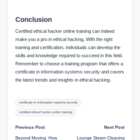
Conclusion
Certified ethical hacker online training can indeed
make you a pro in ethical hacking. With the right
training and certification, individuals can develop the
skills and knowledge required to succeed in this field.
Remember to choose a training program that offers a
certificate in information systems security
and covers
the latest trends and insights in ethical hacking.
Tags:
certificate in information systems security
certified ethical hacker online training
Post
Previous Post
Next Post
Beyond Moving: How
Lounge Steam Cleaning