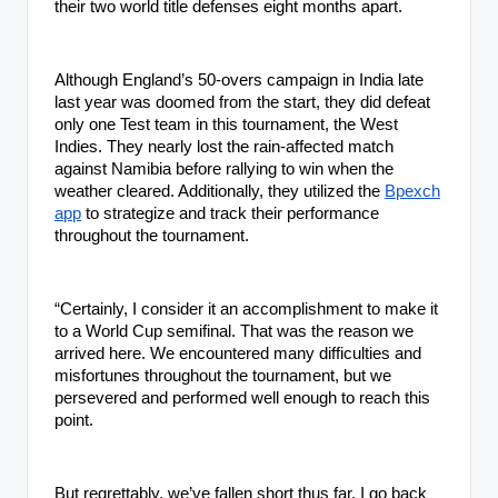
their two world title defenses eight months apart.
Although England’s 50-overs campaign in India late
last year was doomed from the start, they did defeat
only one Test team in this tournament, the West
Indies. They nearly lost the rain-affected match
against Namibia before rallying to win when the
weather cleared. Additionally, they utilized the
Bpexch
app
to strategize and track their performance
throughout the tournament.
“Certainly, I consider it an accomplishment to make it
to a World Cup semifinal. That was the reason we
arrived here. We encountered many difficulties and
misfortunes throughout the tournament, but we
persevered and performed well enough to reach this
point.
But regrettably, we’ve fallen short thus far. I go back