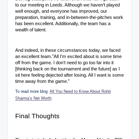
to our meeting in Leeds. Although we haven’t played
well enough, and everyone has improved, our
preparation, training, and in-between-the-pitches work
has been excellent. Additionally, the team has a
wealth of talent.
And indeed, in these circumstances today, we faced
an excellent team.”All I’m excited about is some time
off from the game. I don’t need to go too far into it
[thinking back on the tournament and the future] as I
sit here feeling dejected after losing. All I want is some
time away from the game.”
To read more blog:
All You Need to Know About Rohit
Sharma’s Net Worth
Final Thoughts