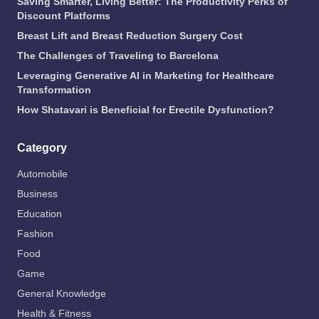
Saving Smarter, Living Better: The Productivity Perks of
Discount Platforms
Breast Lift and Breast Reduction Surgery Cost
The Challenges of Traveling to Barcelona
Leveraging Generative AI in Marketing for Healthcare
Transformation
How Shatavari is Beneficial for Erectile Dysfunction?
Category
Automobile
Business
Education
Fashion
Food
Game
General Knowledge
Health & Fitness