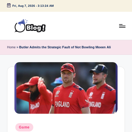
Fri, Aug 7, 2026
-
3:13:25 AM
Skip
to
content
G
Amplify
Your
u
Home
»
Butler Admits the Strategic Fault of Not Bowling Moeen Ali
Voice
e
Down
Under
s
t
P
o
s
t
I
Posted
Game
in