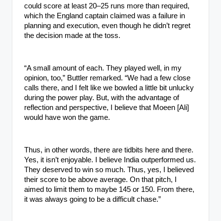
could score at least 20–25 runs more than required,
which the England captain claimed was a failure in
planning and execution, even though he didn’t regret
the decision made at the toss.
“A small amount of each. They played well, in my
opinion, too,” Buttler remarked. “We had a few close
calls there, and I felt like we bowled a little bit unlucky
during the power play. But, with the advantage of
reflection and perspective, I believe that Moeen [Ali]
would have won the game.
Thus, in other words, there are tidbits here and there.
Yes, it isn’t enjoyable. I believe India outperformed us.
They deserved to win so much. Thus, yes, I believed
their score to be above average. On that pitch, I
aimed to limit them to maybe 145 or 150. From there,
it was always going to be a difficult chase.”