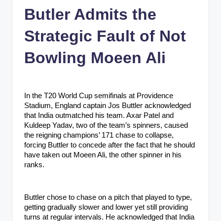
n
Butler Admits the
c
Strategic Fault of Not
Bowling Moeen Ali
In the T20 World Cup semifinals at Providence
Stadium, England captain Jos Buttler acknowledged
that India outmatched his team. Axar Patel and
Kuldeep Yadav, two of the team’s spinners, caused
the reigning champions’ 171 chase to collapse,
forcing Buttler to concede after the fact that he should
have taken out Moeen Ali, the other spinner in his
ranks.
Buttler chose to chase on a pitch that played to type,
getting gradually slower and lower yet still providing
turns at regular intervals. He acknowledged that India