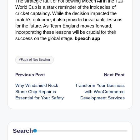
The strategic fault of not bowling Moeen Ali in the T20
World Cup is a stark reminder of the intricacies of
cricket captaincy. While the decision impacted the
match’s outcome, it also provided invaluable lessons
for the future. As Team England moves forward,
incorporating these lessons will be crucial for their
success on the global stage.
bpexch app
Tags:
#Fault of Not Bowling
Post
Previous Post
Next Post
Why Windshield Rock
Transform Your Business
navigation
Stone Chip Repair is
with WooCommerce
Essential for Your Safety
Development Services
Search