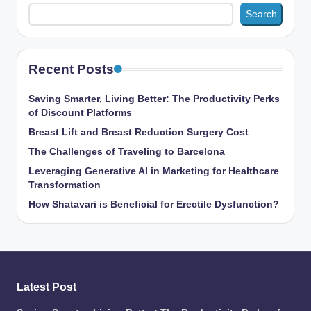
Search
Recent Posts
Saving Smarter, Living Better: The Productivity Perks
of Discount Platforms
Breast Lift and Breast Reduction Surgery Cost
The Challenges of Traveling to Barcelona
Leveraging Generative AI in Marketing for Healthcare
Transformation
How Shatavari is Beneficial for Erectile Dysfunction?
Latest Post