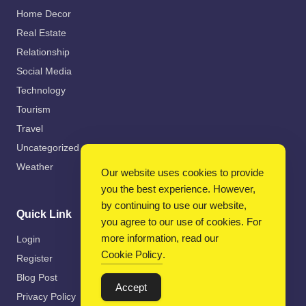
Home Decor
Real Estate
Relationship
Social Media
Technology
Tourism
Travel
Uncategorized
Weather
Our website uses cookies to provide
you the best experience. However,
by continuing to use our website,
Quick Link
you agree to our use of cookies. For
more information, read our
Login
Cookie Policy
.
Register
Blog Post
Accept
Privacy Policy