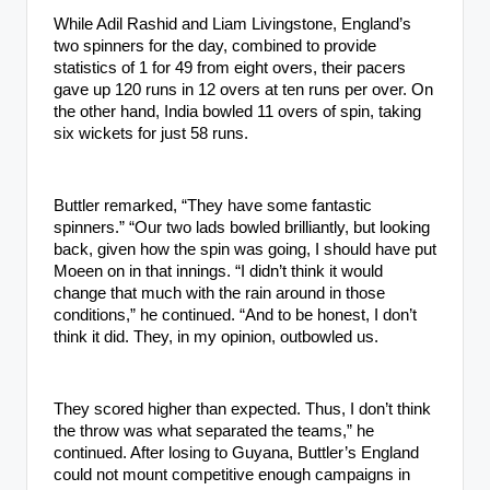
While Adil Rashid and Liam Livingstone, England’s
two spinners for the day, combined to provide
statistics of 1 for 49 from eight overs, their pacers
gave up 120 runs in 12 overs at ten runs per over. On
the other hand, India bowled 11 overs of spin, taking
six wickets for just 58 runs.
Buttler remarked, “They have some fantastic
spinners.” “Our two lads bowled brilliantly, but looking
back, given how the spin was going, I should have put
Moeen on in that innings. “I didn’t think it would
change that much with the rain around in those
conditions,” he continued. “And to be honest, I don’t
think it did. They, in my opinion, outbowled us.
They scored higher than expected. Thus, I don’t think
the throw was what separated the teams,” he
continued. After losing to Guyana, Buttler’s England
could not mount competitive enough campaigns in