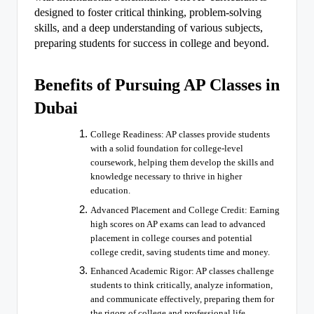
designed to foster critical thinking, problem-solving
skills, and a deep understanding of various subjects,
preparing students for success in college and beyond.
Benefits of Pursuing AP Classes in
Dubai
College Readiness: AP classes provide students
with a solid foundation for college-level
coursework, helping them develop the skills and
knowledge necessary to thrive in higher
education.
Advanced Placement and College Credit: Earning
high scores on AP exams can lead to advanced
placement in college courses and potential
college credit, saving students time and money.
Enhanced Academic Rigor: AP classes challenge
students to think critically, analyze information,
and communicate effectively, preparing them for
the rigors of college and professional life.