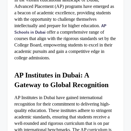
Advanced Placement (AP) programs have emerged as
a beacon of academic excellence, providing students
with the opportunity to challenge themselves
intellectually and prepare for higher education.
AP
offer a comprehensive range of
Schools in Dubai
courses that align with the rigorous standards set by the
College Board, empowering students to excel in their
academic pursuits and gain a competitive edge in
college admissions.
AP Institutes in Dubai: A
Gateway to Global Recognition
AP Institutes in Dubai have gained international
recognition for their commitment to delivering high-
quality education. These institutes adhere to stringent
academic standards, ensuring that students receive a
well-rounded and rigorous curriculum that is on par
with international benchmarks. The AP curriculum is