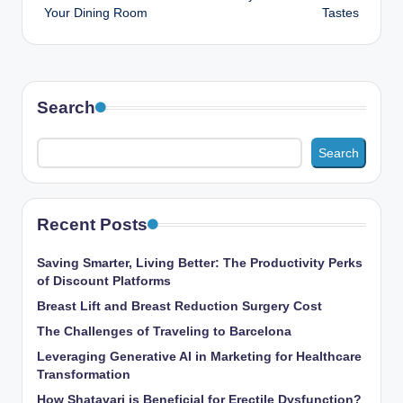
Your Dining Room
Tastes
Search
Search
Recent Posts
Saving Smarter, Living Better: The Productivity Perks
of Discount Platforms
Breast Lift and Breast Reduction Surgery Cost
The Challenges of Traveling to Barcelona
Leveraging Generative AI in Marketing for Healthcare
Transformation
How Shatavari is Beneficial for Erectile Dysfunction?