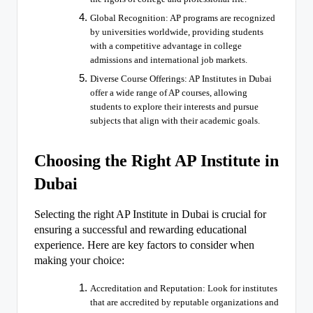
Global Recognition: AP programs are recognized
by universities worldwide, providing students
with a competitive advantage in college
admissions and international job markets.
Diverse Course Offerings: AP Institutes in Dubai
offer a wide range of AP courses, allowing
students to explore their interests and pursue
subjects that align with their academic goals.
Choosing the Right AP Institute in
Dubai
Selecting the right AP Institute in Dubai is crucial for
ensuring a successful and rewarding educational
experience. Here are key factors to consider when
making your choice:
Accreditation and Reputation: Look for institutes
that are accredited by reputable organizations and