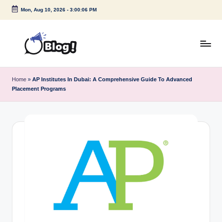
Mon, Aug 10, 2026
-
3:00:07 PM
Skip
to
content
G
Amplify
Your
u
Home
»
AP Institutes In Dubai: A Comprehensive Guide To Advanced
Voice
Placement Programs
e
Down
Under
s
t
P
o
s
t
I