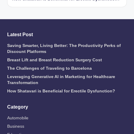
Latest Post
Saving Smarter, Living Better: The Productivity Perks of
Discount Platforms
Breast Lift and Breast Reduction Surgery Cost
The Challenges of Traveling to Barcelona
Leveraging Generative AI in Marketing for Healthcare
Transformation
How Shatavari is Beneficial for Erectile Dysfunction?
Category
Automobile
Business