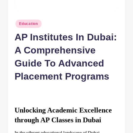
n
c
Posted
Education
in
AP Institutes In Dubai:
A Comprehensive
Guide To Advanced
Placement Programs
Unlocking Academic Excellence
through AP Classes in Dubai
In the vibrant educational landscape of Dubai,