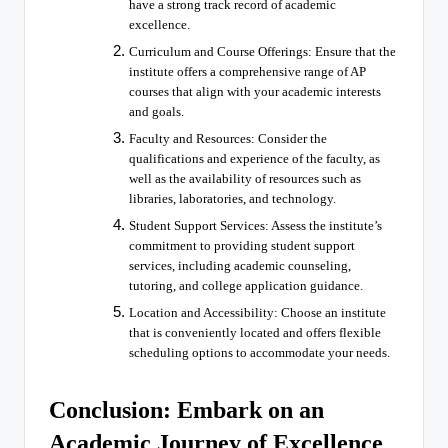
have a strong track record of academic
excellence.
Curriculum and Course Offerings: Ensure that the
institute offers a comprehensive range of AP
courses that align with your academic interests
and goals.
Faculty and Resources: Consider the
qualifications and experience of the faculty, as
well as the availability of resources such as
libraries, laboratories, and technology.
Student Support Services: Assess the institute’s
commitment to providing student support
services, including academic counseling,
tutoring, and college application guidance.
Location and Accessibility: Choose an institute
that is conveniently located and offers flexible
scheduling options to accommodate your needs.
Conclusion: Embark on an
Academic Journey of Excellence