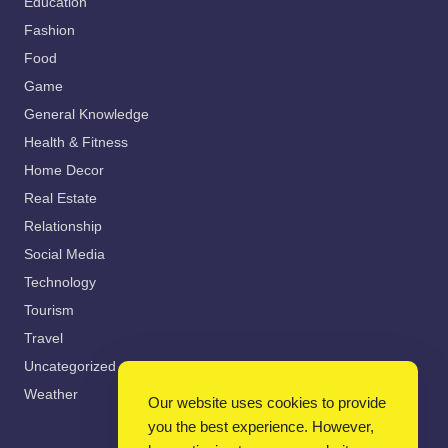
Education
Fashion
Food
Game
General Knowledge
Health & Fitness
Home Decor
Real Estate
Relationship
Social Media
Technology
Tourism
Travel
Uncategorized
Weather
Our website uses cookies to provide
you the best experience. However,