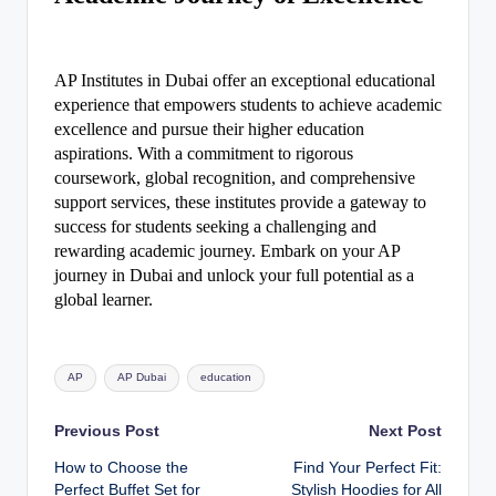
AP Institutes in Dubai offer an exceptional educational
experience that empowers students to achieve academic
excellence and pursue their higher education
aspirations. With a commitment to rigorous
coursework, global recognition, and comprehensive
support services, these institutes provide a gateway to
success for students seeking a challenging and
rewarding academic journey. Embark on your AP
journey in Dubai and unlock your full potential as a
global learner.
Tags:
AP
AP Dubai
education
Post
Previous Post
Next Post
How to Choose the
Find Your Perfect Fit:
navigation
Perfect Buffet Set for
Stylish Hoodies for All