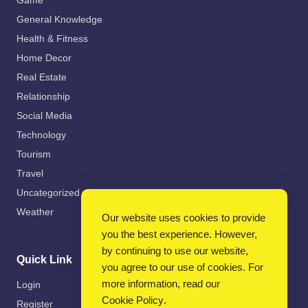
Game
General Knowledge
Health & Fitness
Home Decor
Real Estate
Relationship
Social Media
Technology
Tourism
Travel
Uncategorized
Weather
Our website uses cookies to provide
you the best experience. However,
by continuing to use our website,
Quick Link
you agree to our use of cookies. For
more information, read our
Login
Cookie Policy
.
Register