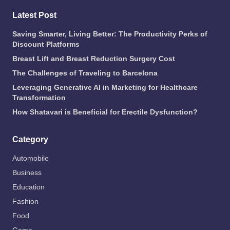
Latest Post
Saving Smarter, Living Better: The Productivity Perks of
Discount Platforms
Breast Lift and Breast Reduction Surgery Cost
The Challenges of Traveling to Barcelona
Leveraging Generative AI in Marketing for Healthcare
Transformation
How Shatavari is Beneficial for Erectile Dysfunction?
Category
Automobile
Business
Education
Fashion
Food