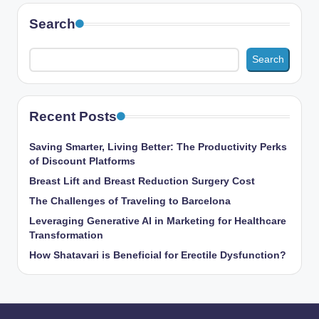
Search
Search
Recent Posts
Saving Smarter, Living Better: The Productivity Perks
of Discount Platforms
Breast Lift and Breast Reduction Surgery Cost
The Challenges of Traveling to Barcelona
Leveraging Generative AI in Marketing for Healthcare
Transformation
How Shatavari is Beneficial for Erectile Dysfunction?