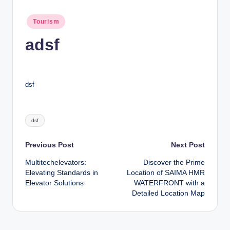
n
c
Posted
Tourism
in
adsf
dsf
Tags:
dsf
Post
Previous Post
Next Post
Multitechelevators:
Discover the Prime
navigation
Elevating Standards in
Location of SAIMA HMR
Elevator Solutions
WATERFRONT with a
Detailed Location Map