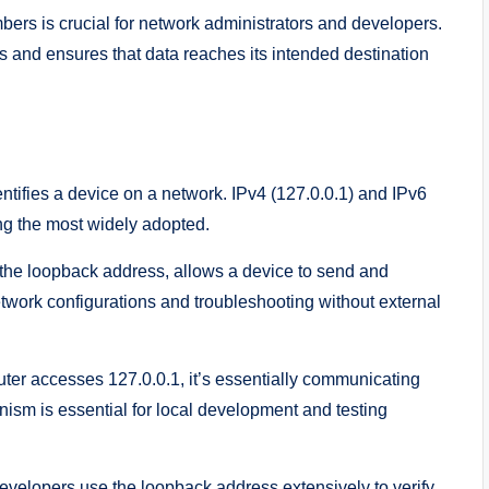
ers is crucial for network administrators and developers.
es and ensures that data reaches its intended destination
ntifies a device on a network. IPv4 (127.0.0.1) and IPv6
ng the most widely adopted.
the loopback address, allows a device to send and
 network configurations and troubleshooting without external
r accesses 127.0.0.1, it’s essentially communicating
ism is essential for local development and testing
velopers use the loopback address extensively to verify