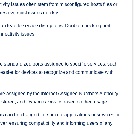
vity issues often stem from misconfigured hosts files or
 resolve most issues quickly.
can lead to service disruptions. Double-checking port
nectivity issues.
 standardized ports assigned to specific services, such
easier for devices to recognize and communicate with
re assigned by the Internet Assigned Numbers Authority
istered, and Dynamic/Private based on their usage.
s can be changed for specific applications or services to
er, ensuring compatibility and informing users of any