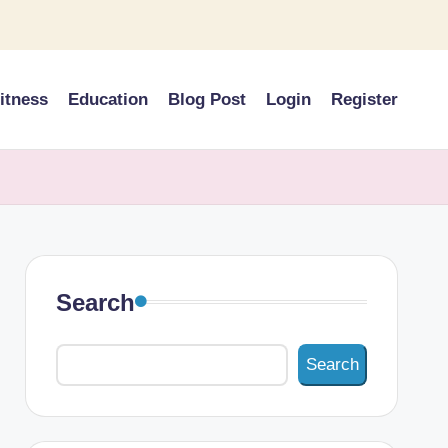
itness
Education
Blog Post
Login
Register
Search
Search