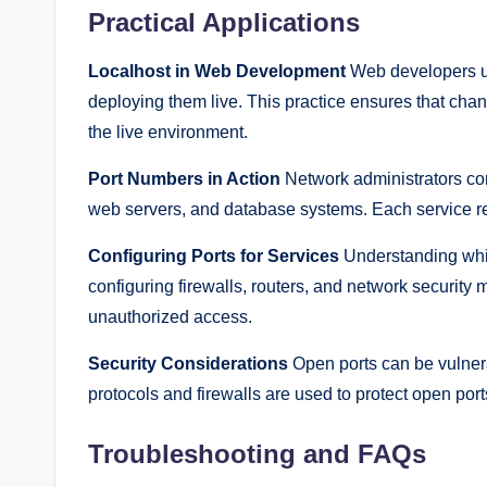
Practical Applications
Localhost in Web Development
Web developers us
deploying them live. This practice ensures that cha
the live environment.
Port Numbers in Action
Network administrators con
web servers, and database systems. Each service requ
Configuring Ports for Services
Understanding whic
configuring firewalls, routers, and network security 
unauthorized access.
Security Considerations
Open ports can be vulnera
protocols and firewalls are used to protect open port
Troubleshooting and FAQs