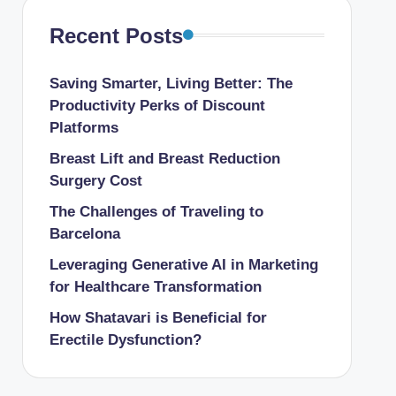
Recent Posts
Saving Smarter, Living Better: The
Productivity Perks of Discount
Platforms
Breast Lift and Breast Reduction
Surgery Cost
The Challenges of Traveling to
Barcelona
Leveraging Generative AI in Marketing
for Healthcare Transformation
How Shatavari is Beneficial for
Erectile Dysfunction?