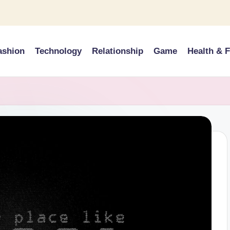
ashion
Technology
Relationship
Game
Health & F