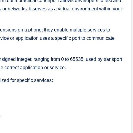
erm but a practical concept. It allows developers to test and
 or networks. It serves as a virtual environment within your
ensions on a phone; they enable multiple services to
vice or application uses a specific port to communicate
nsigned integer, ranging from 0 to 65535, used by transport
e correct application or service.
zed for specific services:
.