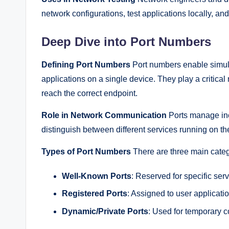
network configurations, test applications locally, a
Deep Dive into Port Numbers
Defining Port Numbers
Port numbers enable simul
applications on a single device. They play a critical
reach the correct endpoint.
Role in Network Communication
Ports manage inco
distinguish between different services running on t
Types of Port Numbers
There are three main categ
Well-Known Ports
: Reserved for specific ser
Registered Ports
: Assigned to user applicat
Dynamic/Private Ports
: Used for temporary 