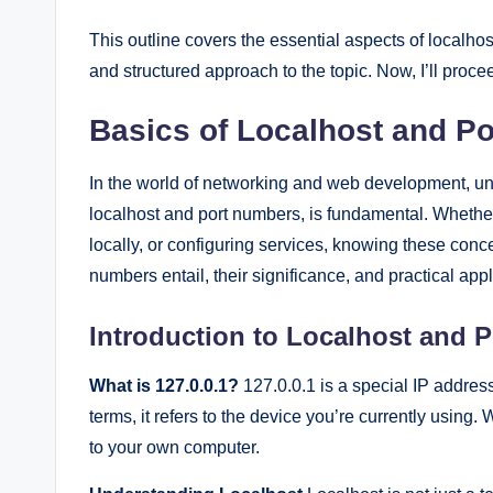
This outline covers the essential aspects of localh
and structured approach to the topic. Now, I’ll proceed 
Basics of Localhost and P
In the world of networking and web development, un
localhost and port numbers, is fundamental. Whethe
locally, or configuring services, knowing these conce
numbers entail, their significance, and practical appl
Introduction to Localhost and 
What is 127.0.0.1?
127.0.0.1 is a special IP address
terms, it refers to the device you’re currently using
to your own computer.