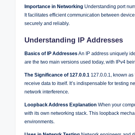
Importance in Networking
Understanding port numb
It facilitates efficient communication between devic
securely and reliably.
Understanding IP Addresses
Basics of IP Addresses
An IP address uniquely ide
are the two main versions used today, with IPv4 bei
The Significance of 127.0.0.1
127.0.0.1, known as 
receive data to itself. It’s indispensable for testing
network interference.
Loopback Address Explanation
When your compute
with its own networking stack. This loopback mechan
environments.
Uses in Network Testing
Network engineers and de