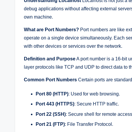
Understanding Localhost
Localhost is not just a t
debug applications without affecting external servers
own machine.
What are Port Numbers?
Port numbers are like ext
operate on a single device simultaneously. Each ser
with other devices or services over the network.
Definition and Purpose
A port number is a 16-bit u
layer protocols like TCP and UDP to direct data to th
Common Port Numbers
Certain ports are standardi
Port 80 (HTTP)
: Used for web browsing.
Port 443 (HTTPS)
: Secure HTTP traffic.
Port 22 (SSH)
: Secure shell for remote access
Port 21 (FTP)
: File Transfer Protocol.