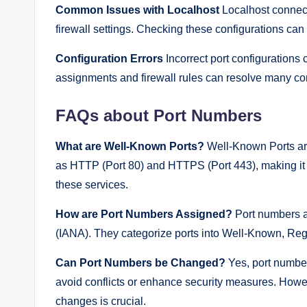
Common Issues with Localhost
Localhost connecti
firewall settings. Checking these configurations can
Configuration Errors
Incorrect port configurations 
assignments and firewall rules can resolve many con
FAQs about Port Numbers
What are Well-Known Ports?
Well-Known Ports are
as HTTP (Port 80) and HTTPS (Port 443), making it 
these services.
How are Port Numbers Assigned?
Port numbers a
(IANA). They categorize ports into Well-Known, Reg
Can Port Numbers be Changed?
Yes, port number
avoid conflicts or enhance security measures. Howev
changes is crucial.