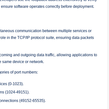
nd ensure software operates correctly before deployment.
taneous communication between multiple services or
 role in the TCP/IP protocol suite, ensuring data packets
ming and outgoing data traffic, allowing applications to
he same device or network.
ories of port numbers:
vices (0-1023).
ions (1024-49151).
connections (49152-65535).