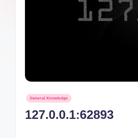
t
I
n
c
Posted
General Knowledge
in
127.0.0.1:62893