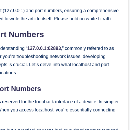
ost (127.0.0.1) and port numbers, ensuring a comprehensive
to write the article itself. Please hold on while I craft it.
ort Numbers
derstanding “
127.0.0.1:62893
,” commonly referred to as
r you’re troubleshooting network issues, developing
pts is crucial. Let’s delve into what localhost and port
ications.
Port Numbers
 reserved for the loopback interface of a device. In simpler
. When you access localhost, you’re essentially connecting