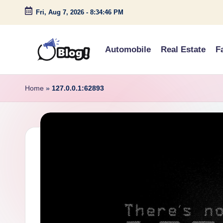
Fri, Aug 7, 2026
-
8:34:47 PM
Skip
to
Automobile
Real Estate
F
content
G
Amplify
Your
u
Home
»
127.0.0.1:62893
Voice
e
Down
Under
s
t
P
o
s