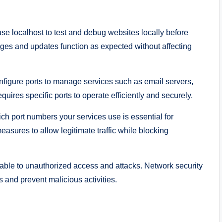
e localhost to test and debug websites locally before
nges and updates function as expected without affecting
figure ports to manage services such as email servers,
ires specific ports to operate efficiently and securely.
h port numbers your services use is essential for
measures to allow legitimate traffic while blocking
ble to unauthorized access and attacks. Network security
s and prevent malicious activities.