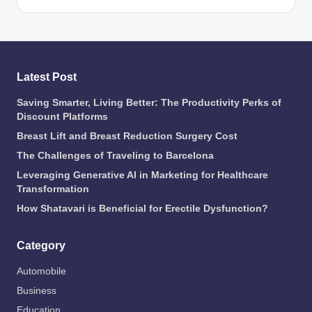
Latest Post
Saving Smarter, Living Better: The Productivity Perks of
Discount Platforms
Breast Lift and Breast Reduction Surgery Cost
The Challenges of Traveling to Barcelona
Leveraging Generative AI in Marketing for Healthcare
Transformation
How Shatavari is Beneficial for Erectile Dysfunction?
Category
Automobile
Business
Education