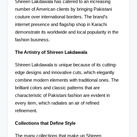
Shireen Lakdawala has catered to an increasing
number of American clients by bringing Pakistani
couture over international borders. The brand’s
internet presence and flagship shop in Karachi
demonstrate its worldwide and local popularity in the
fashion business.
The Artistry of Shireen Lakdawala
Shireen Lakdawala is unique because of its cutting-
edge designs and innovative cuts, which elegantly
combine modern elements with traditional ones. The
brilliant colors and classic patterns that are
characteristic of Pakistani fashion are evident in
every item, which radiates an air of refined
refinement.
Collections that Define Style
The many collections that make up Shireen