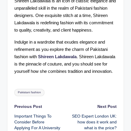
Shireen Lakdawala is an icon of classic elegance and
unparalleled skill in the realm of Pakistani fashion
designers. One exquisite stitch at a time, Shireen
Lakdawala is redefining fashion with its commitment
to quality, creativity, and client happiness.
Indulge in a wardrobe that exudes elegance and
refinement as you explore the charm of Pakistani
fashion with
Shireen Lakdawala
. Shireen Lakdawala
is the pinnacle of couture, and you should see for
yourself how she combines tradition and innovation.
Tags:
Pakistani fashion
Post
Previous Post
Next Post
Important Things To
SEO Expert London UK:
navigation
Consider Before
how does it work and
Applying For A University
what is the price?