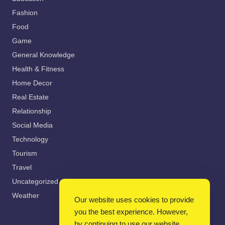
Fashion
Food
Game
General Knowledge
Health & Fitness
Home Decor
Real Estate
Relationship
Social Media
Technology
Tourism
Travel
Uncategorized
Weather
Our website uses cookies to provide
you the best experience. However,
by continuing to use our website,