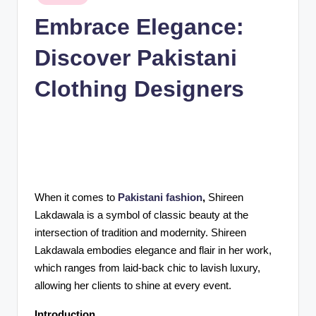
n
in
Embrace Elegance:
c
Discover Pakistani
Clothing Designers
When it comes to
Pakistani fashion
,
Shireen
Lakdawala is a symbol of classic beauty at the
intersection of tradition and modernity. Shireen
Lakdawala embodies elegance and flair in her work,
which ranges from laid-back chic to lavish luxury,
allowing her clients to shine at every event.
Introduction