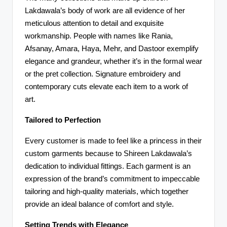
Lakdawala’s body of work are all evidence of her
meticulous attention to detail and exquisite
workmanship. People with names like Rania,
Afsanay, Amara, Haya, Mehr, and Dastoor exemplify
elegance and grandeur, whether it’s in the formal wear
or the pret collection. Signature embroidery and
contemporary cuts elevate each item to a work of
art.
Tailored to Perfection
Every customer is made to feel like a princess in their
custom garments because to Shireen Lakdawala’s
dedication to individual fittings. Each garment is an
expression of the brand’s commitment to impeccable
tailoring and high-quality materials, which together
provide an ideal balance of comfort and style.
Setting Trends with Elegance