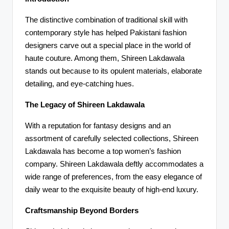
The distinctive combination of traditional skill with
contemporary style has helped Pakistani fashion
designers carve out a special place in the world of
haute couture. Among them, Shireen Lakdawala
stands out because to its opulent materials, elaborate
detailing, and eye-catching hues.
The Legacy of Shireen Lakdawala
With a reputation for fantasy designs and an
assortment of carefully selected collections, Shireen
Lakdawala has become a top women’s fashion
company. Shireen Lakdawala deftly accommodates a
wide range of preferences, from the easy elegance of
daily wear to the exquisite beauty of high-end luxury.
Craftsmanship Beyond Borders