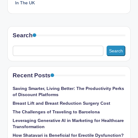
In The UK
Search
Search
Recent Posts
Saving Smarter, Living Better: The Productivity Perks
of Discount Platforms
Breast Lift and Breast Reduction Surgery Cost
The Challenges of Traveling to Barcelona
Leveraging Generative AI in Marketing for Healthcare
Transformation
How Shatavari is Beneficial for Erectile Dysfunction?