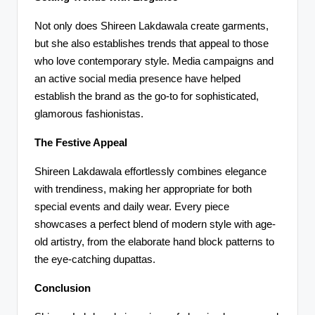
Not only does Shireen Lakdawala create garments,
but she also establishes trends that appeal to those
who love contemporary style. Media campaigns and
an active social media presence have helped
establish the brand as the go-to for sophisticated,
glamorous fashionistas.
The Festive Appeal
Shireen Lakdawala effortlessly combines elegance
with trendiness, making her appropriate for both
special events and daily wear. Every piece
showcases a perfect blend of modern style with age-
old artistry, from the elaborate hand block patterns to
the eye-catching dupattas.
Conclusion