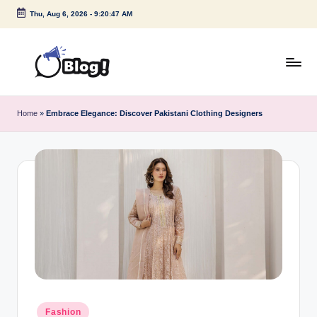
Thu, Aug 6, 2026
-
9:20:48 AM
Skip
to
content
G
Amplify
Your
u
Home
»
Embrace Elegance: Discover Pakistani Clothing Designers
Voice
e
Down
Under
s
t
P
o
s
t
I
Posted
Fashion