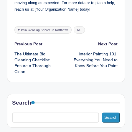
moving along as expected. For more data or to plan a help,
reach us at [Your Organization Name] today!
Tags:
#Drain Cleaning Service In Matthews
NC
Post
Previous Post
Next Post
The Ultimate Bio
Interior Painting 101:
navigation
Cleaning Checklist:
Everything You Need to
Ensure a Thorough
Know Before You Paint
Clean
Search
Search