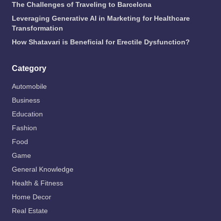
The Challenges of Traveling to Barcelona
Leveraging Generative AI in Marketing for Healthcare
Transformation
How Shatavari is Beneficial for Erectile Dysfunction?
Category
Automobile
Business
Education
Fashion
Food
Game
General Knowledge
Health & Fitness
Home Decor
Real Estate