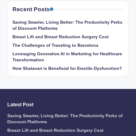
Recent Posts
Saving Smarter, Living Better: The Productivity Perks
of Discount Platforms
Breast Lift and Breast Reduction Surgery Cost
The Challenges of Traveling to Barcelona
Leveraging Generative AI in Marketing for Healthcare
Transformation
How Shatavari is Beneficial for Erectile Dysfunction?
Latest Post
Saving Smarter, Living Better: The Productivity Perks of
Discount Platforms
Breast Lift and Breast Reduction Surgery Cost