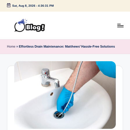
Sat, Aug 8, 2026
-
4:36:32 PM
Skip
to
content
G
Amplify
Your
u
Home
»
Effortless Drain Maintenance: Matthews’ Hassle-Free Solutions
Voice
e
Down
Under
s
t
P
o
s
t
I