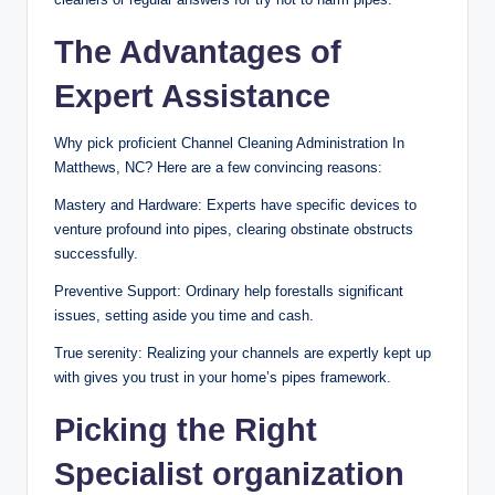
The Advantages of
Expert Assistance
Why pick proficient Channel Cleaning Administration In
Matthews, NC? Here are a few convincing reasons:
Mastery and Hardware: Experts have specific devices to
venture profound into pipes, clearing obstinate obstructs
successfully.
Preventive Support: Ordinary help forestalls significant
issues, setting aside you time and cash.
True serenity: Realizing your channels are expertly kept up
with gives you trust in your home’s pipes framework.
Picking the Right
Specialist organization