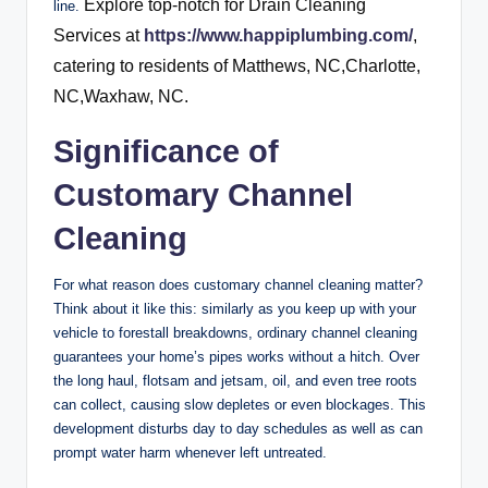
Explore top-notch for Drain Cleaning
line.
Services at
https://www.happiplumbing.com/
,
catering to residents of Matthews, NC,Charlotte,
NC,Waxhaw, NC.
Significance of
Customary Channel
Cleaning
For what reason does customary channel cleaning matter?
Think about it like this: similarly as you keep up with your
vehicle to forestall breakdowns, ordinary channel cleaning
guarantees your home’s pipes works without a hitch. Over
the long haul, flotsam and jetsam, oil, and even tree roots
can collect, causing slow depletes or even blockages. This
development disturbs day to day schedules as well as can
prompt water harm whenever left untreated.