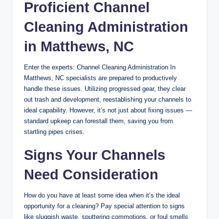
Proficient Channel
Cleaning Administration
in Matthews, NC
Enter the experts: Channel Cleaning Administration In
Matthews, NC specialists are prepared to productively
handle these issues. Utilizing progressed gear, they clear
out trash and development, reestablishing your channels to
ideal capability. However, it’s not just about fixing issues —
standard upkeep can forestall them, saving you from
startling pipes crises.
Signs Your Channels
Need Consideration
How do you have at least some idea when it’s the ideal
opportunity for a cleaning? Pay special attention to signs
like sluggish waste, sputtering commotions, or foul smells