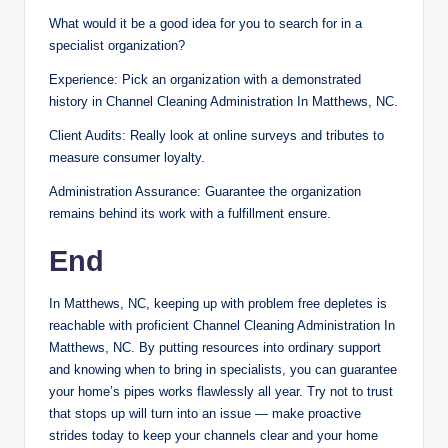
What would it be a good idea for you to search for in a
specialist organization?
Experience: Pick an organization with a demonstrated
history in Channel Cleaning Administration In Matthews, NC.
Client Audits: Really look at online surveys and tributes to
measure consumer loyalty.
Administration Assurance: Guarantee the organization
remains behind its work with a fulfillment ensure.
End
In Matthews, NC, keeping up with problem free depletes is
reachable with proficient Channel Cleaning Administration In
Matthews, NC. By putting resources into ordinary support
and knowing when to bring in specialists, you can guarantee
your home’s pipes works flawlessly all year. Try not to trust
that stops up will turn into an issue — make proactive
strides today to keep your channels clear and your home