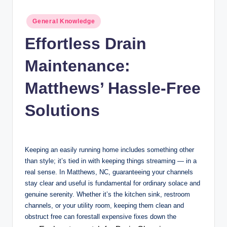
n
c
Posted
General Knowledge
in
Effortless Drain
Maintenance:
Matthews’ Hassle-Free
Solutions
Keeping an easily running home includes something other
than style; it’s tied in with keeping things streaming — in a
real sense. In Matthews, NC, guaranteeing your channels
stay clear and useful is fundamental for ordinary solace and
genuine serenity. Whether it’s the kitchen sink, restroom
channels, or your utility room, keeping them clean and
obstruct free can forestall expensive fixes down the