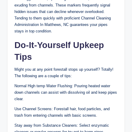
exuding from channels. These markers frequently signal
hidden issues that can decline whenever overlooked.
Tending to them quickly with proficient Channel Cleaning
Administration In Matthews, NC guarantees your pipes
stays in top condition.
Do-It-Yourself Upkeep
Tips
Might you at any point forestall stops up yourself? Totally!
The following are a couple of tips:
Normal High temp Water Flushing: Pouring heated water
down channels can assist with dissolving oil and keep pipes
clear.
Use Channel Screens: Forestall hair, food particles, and
trash from entering channels with basic screens.
Stay away from Substance Cleaners: Select enzymatic
cleaners or regular answers for try not to harm pipes.